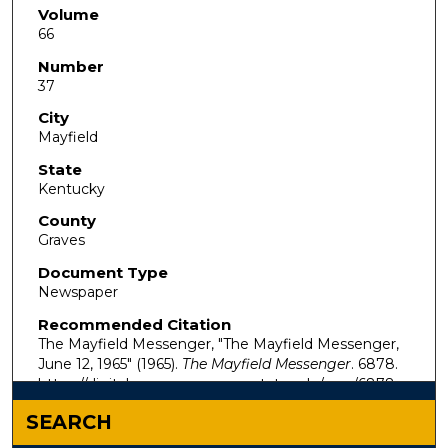
Volume
66
Number
37
City
Mayfield
State
Kentucky
County
Graves
Document Type
Newspaper
Recommended Citation
The Mayfield Messenger, "The Mayfield Messenger,
June 12, 1965" (1965).
The Mayfield Messenger
. 6878.
https://digitalcommons.murraystate.edu/mm/6878
SEARCH