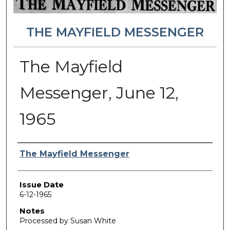
THE MAYFIELD MESSENGER
The Mayfield
Messenger, June 12,
1965
Authors
The Mayfield Messenger
Issue Date
6-12-1965
Notes
Processed by Susan White