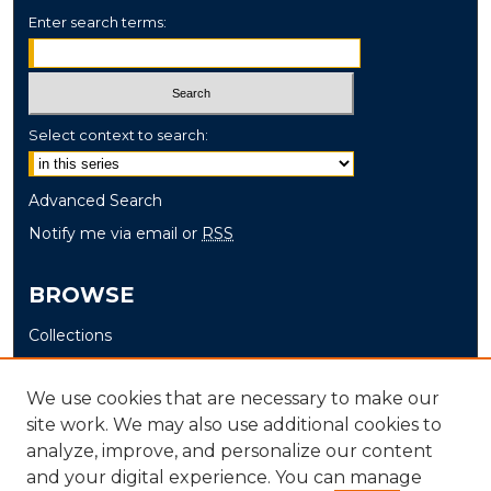
Enter search terms:
Select context to search:
Advanced Search
Notify me via email or
RSS
BROWSE
Collections
Disciplines
Authors
We use cookies that are necessary to make our
site work. We may also use additional cookies to
AUTHOR CORNER
analyze, improve, and personalize our content
and your digital experience. You can manage