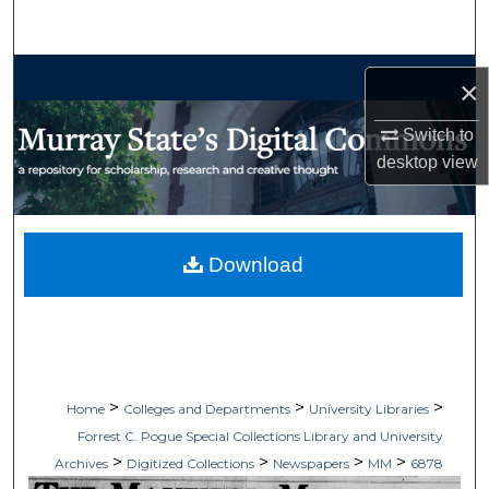
Search
Browse Collections
×
My Account
Switch to
desktop
view
About
Digital Commons Network™
Download
>
>
>
Home
Colleges and Departments
University Libraries
Forrest C. Pogue Special Collections Library and University
>
>
>
>
Archives
Digitized Collections
Newspapers
MM
6878