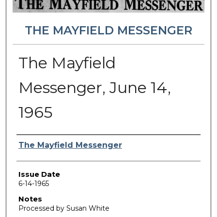
THE MAYFIELD MESSENGER
The Mayfield
Messenger, June 14,
1965
Authors
The Mayfield Messenger
Issue Date
6-14-1965
Notes
Processed by Susan White