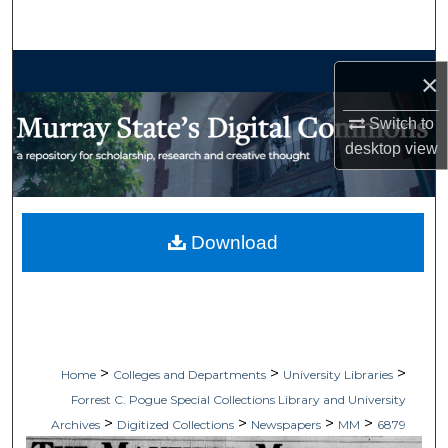
Search
Browse Collections
×
My Account
Switch to
desktop
view
About
Digital Commons Network™
Download
>
>
>
Home
Colleges and Departments
University Libraries
Forrest C. Pogue Special Collections Library and University
>
>
>
>
Archives
Digitized Collections
Newspapers
MM
6879