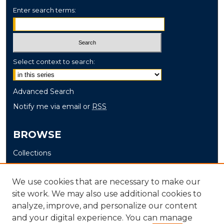
Enter search terms:
Select context to search:
Advanced Search
Notify me via email or
RSS
BROWSE
Collections
Disciplines
Authors
We use cookies that are necessary to make our
site work. We may also use additional cookies to
AUTHOR CORNER
analyze, improve, and personalize our content
and your digital experience. You can manage