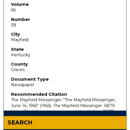
Volume
66
Number
38
City
Mayfield
State
Kentucky
County
Graves
Document Type
Newspaper
Recommended Citation
The Mayfield Messenger, "The Mayfield Messenger,
June 14, 1965" (1965).
The Mayfield Messenger
. 6879.
https://digitalcommons.murraystate.edu/mm/6879
SEARCH