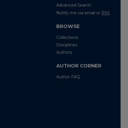
Advanced Search
Notify me via email or
RSS
BROWSE
Collections
Disciplines
Authors
AUTHOR CORNER
Author FAQ