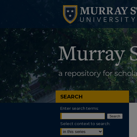
SEARCH
Enter search terms:
Select context to search: