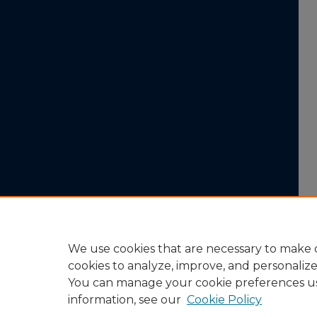
We use cookies that are necessary to make o
cookies to analyze, improve, and personaliz
You can manage your cookie preferences u
information, see our
Cookie Policy