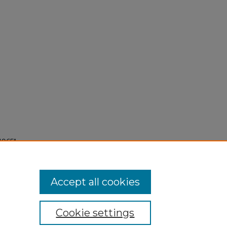
1965"
Accept all cookies
Cookie settings