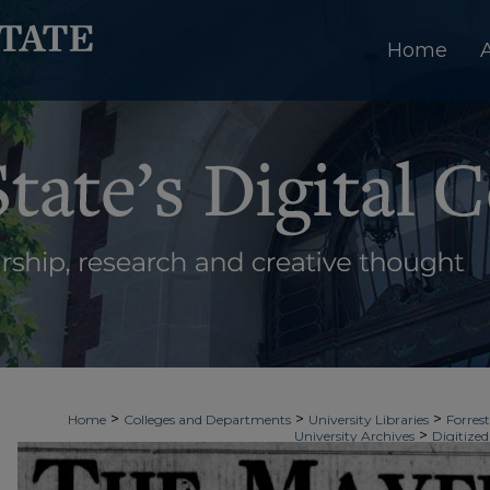
Home
>
>
>
Home
Colleges and Departments
University Libraries
Forrest
>
University Archives
Digitized