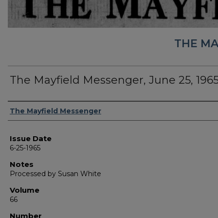
THE MA
The Mayfield Messenger, June 25, 196
Authors
The Mayfield Messenger
Issue Date
6-25-1965
Notes
Processed by Susan White
Volume
66
Number