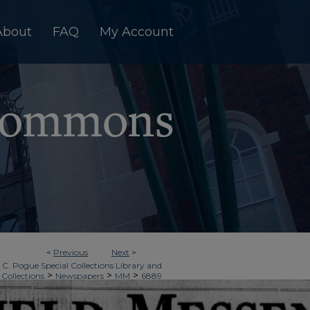
About
FAQ
My Account
<
Previous
Next
>
 C. Pogue Special Collections Library and
>
>
>
 Collections
Newspapers
MM
6889