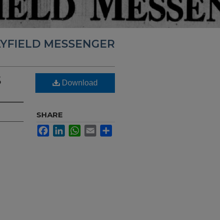
YFIELD MESSENGER
5
Download
SHARE
Facebook
LinkedIn
WhatsApp
Email
Share