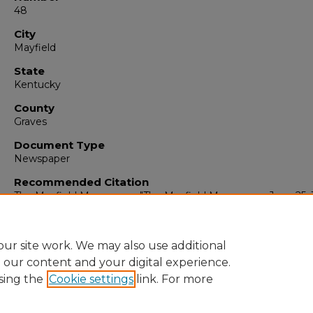
48
City
Mayfield
State
Kentucky
County
Graves
Document Type
Newspaper
Recommended Citation
The Mayfield Messenger, "The Mayfield Messenger, June 25, 
(1965).
The Mayfield Messenger
. 6889.
https://digitalcommons.murraystate.edu/mm/6889
ur site work. We may also use additional
e our content and your digital experience.
sing the
Cookie settings
link. For more
Home
|
About
|
FAQ
|
My Account
|
Accessibility Statement