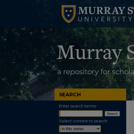
SEARCH
Enter search terms:
Select context to search: