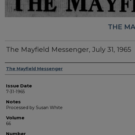
THE MA
The Mayfield Messenger, July 31, 1965
Authors
The Mayfield Messenger
Issue Date
7-31-1965
Notes
Processed by Susan White
Volume
66
Number