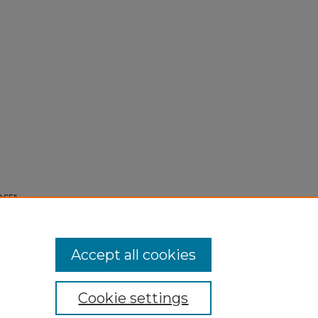
965"
Accept all cookies
Cookie settings