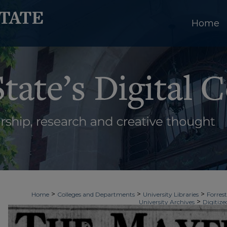
Home
>
>
>
Home
Colleges and Departments
University Libraries
Forrest
>
University Archives
Digitize