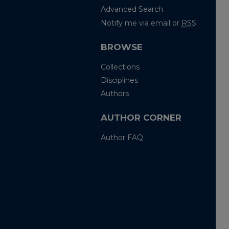
Advanced Search
Notify me via email or
RSS
BROWSE
Collections
Disciplines
Authors
AUTHOR CORNER
Author FAQ