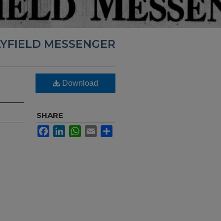
YFIELD MESSENGER
Download
SHARE
Facebook
LinkedIn
WhatsApp
Email
Share