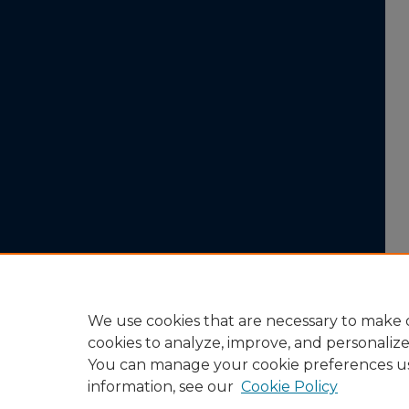
We use cookies that are necessary to make o
cookies to analyze, improve, and personaliz
You can manage your cookie preferences u
information, see our
Cookie Policy