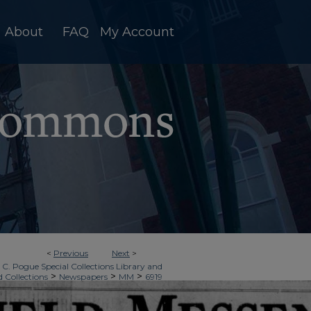
About
FAQ
My Account
<
Previous
Next
>
 C. Pogue Special Collections Library and
>
>
>
d Collections
Newspapers
MM
6919