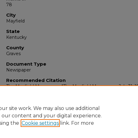
78
City
Mayfield
State
Kentucky
County
Graves
Document Type
Newspaper
Recommended Citation
The Mayfield Messenger, "The Mayfield Messenger, July 31, 1
(1965).
The Mayfield Messenger
. 6919.
https://digitalcommons.murraystate.edu/mm/6919
ur site work. We may also use additional
e our content and your digital experience.
sing the
Cookie settings
link. For more
Home
|
About
|
FAQ
|
My Account
|
Accessibility Statement