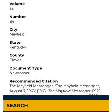
Volume
66
Number
84
City
Mayfield
State
Kentucky
County
Graves
Document Type
Newspaper
Recommended Citation
The Mayfield Messenger, "The Mayfield Messenger,
August 7, 1965" (1965).
The Mayfield Messenger
. 6925.
https://digitalcommons.murraystate.edu/mm/6925
SEARCH