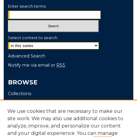
Enter search terms:
Select context to search:
Advanced Search
Notify me via email or
RSS
BROWSE
Collections
Disciplines
Authors
We use cookies that are necessary to make our
site work. We may also use additional cookies to
AUTHOR CORNER
analyze, improve, and personalize our content
and your digital experience. You can manage