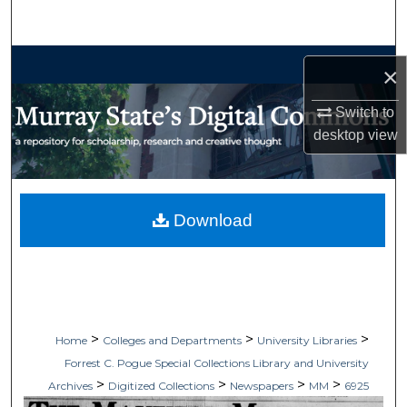
Search
Browse Collections
×
My Account
Switch to
desktop
view
About
Digital Commons Network™
Download
>
>
>
Home
Colleges and Departments
University Libraries
Forrest C. Pogue Special Collections Library and University
>
>
>
>
Archives
Digitized Collections
Newspapers
MM
6925