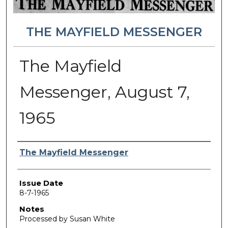
THE MAYFIELD MESSENGER
The Mayfield
Messenger, August 7,
1965
Authors
The Mayfield Messenger
Issue Date
8-7-1965
Notes
Processed by Susan White