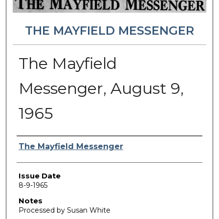
THE MAYFIELD MESSENGER
The Mayfield
Messenger, August 9,
1965
Authors
The Mayfield Messenger
Issue Date
8-9-1965
Notes
Processed by Susan White