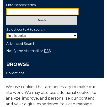
Enter search terms:
Select context to search:
Advanced Search
Notify me via email or
RSS
BROWSE
Collections
Disciplines
Authors
We use cookies that are necessary to make our
site work. We may also use additional cookies to
AUTHOR CORNER
analyze, improve, and personalize our content
and your digital experience. You can manage