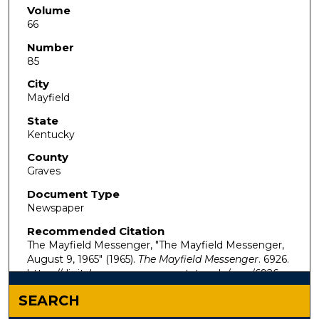
Volume
66
Number
85
City
Mayfield
State
Kentucky
County
Graves
Document Type
Newspaper
Recommended Citation
The Mayfield Messenger, "The Mayfield Messenger,
August 9, 1965" (1965).
The Mayfield Messenger
. 6926.
https://digitalcommons.murraystate.edu/mm/6926
SEARCH