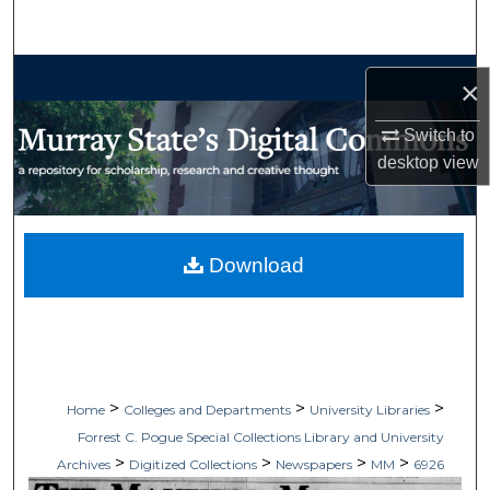
Search
Browse Collections
×
My Account
Switch to
desktop
view
About
Digital Commons Network™
Download
>
>
>
Home
Colleges and Departments
University Libraries
Forrest C. Pogue Special Collections Library and University
>
>
>
>
Archives
Digitized Collections
Newspapers
MM
6926