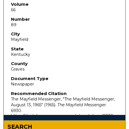
Volume
66
Number
89
City
Mayfield
State
Kentucky
County
Graves
Document Type
Newspaper
Recommended Citation
The Mayfield Messenger, "The Mayfield Messenger,
August 13, 1965" (1965).
The Mayfield Messenger
.
6930.
https://digitalcommons.murraystate.edu/mm/6930
SEARCH