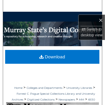
Search
Browse Collections
×
My Account
Switch to
desktop
view
About
Digital Commons Network™
Download
>
>
>
Home
Colleges and Departments
University Libraries
Forrest C. Pogue Special Collections Library and University
>
>
>
>
Archives
Digitized Collections
Newspapers
MM
6930