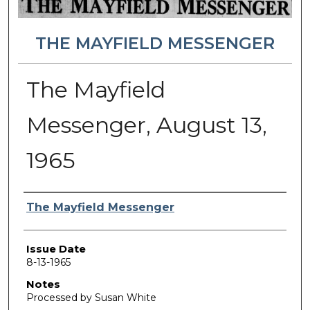
THE MAYFIELD MESSENGER
The Mayfield
Messenger, August 13,
1965
Authors
The Mayfield Messenger
Issue Date
8-13-1965
Notes
Processed by Susan White