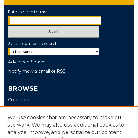
Enter search terms:
Select context to search:
Advanced Search
Notify me via email or
RSS
BROWSE
Collections
Disciplines
Authors
We use cookies that are necessary to make our
site work. We may also use additional cookies to
AUTHOR CORNER
analyze, improve, and personalize our content