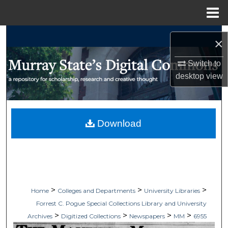
Menu
Home
Search
×
Browse Collections
Switch to
desktop
view
My Account
About
Download
Digital Commons Network™
>
>
>
Home
Colleges and Departments
University Libraries
Forrest C. Pogue Special Collections Library and University
>
>
>
>
Archives
Digitized Collections
Newspapers
MM
6955