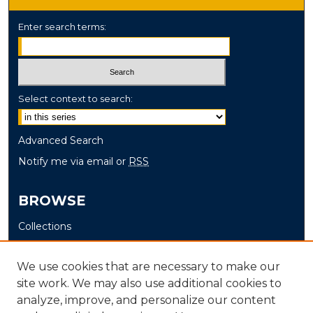
Enter search terms:
Select context to search:
Advanced Search
Notify me via email or
RSS
BROWSE
Collections
Disciplines
Authors
We use cookies that are necessary to make our
site work. We may also use additional cookies to
AUTHOR CORNER
analyze, improve, and personalize our content