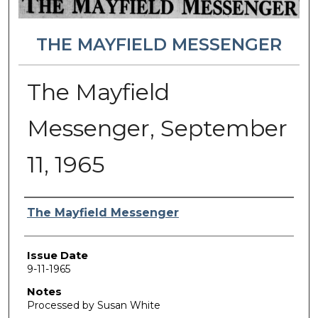
THE MAYFIELD MESSENGER
The Mayfield
Messenger, September
11, 1965
Authors
The Mayfield Messenger
Issue Date
9-11-1965
Notes
Processed by Susan White