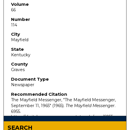
Volume
66
Number
114
City
Mayfield
State
Kentucky
County
Graves
Document Type
Newspaper
Recommended Citation
The Mayfield Messenger, "The Mayfield Messenger,
September 11, 1965" (1965).
The Mayfield Messenger
.
6955.
https://digitalcommons.murraystate.edu/mm/6955
SEARCH