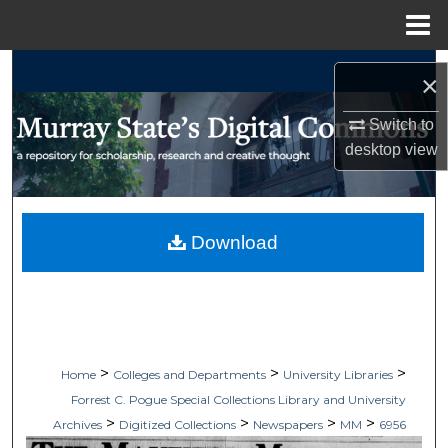
Menu
Home
Search
×
Browse Collections
Switch to
desktop
view
My Account
About
Download
Digital Commons Network™
>
>
>
Home
Colleges and Departments
University Libraries
Forrest C. Pogue Special Collections Library and University
>
>
>
>
Archives
Digitized Collections
Newspapers
MM
6956