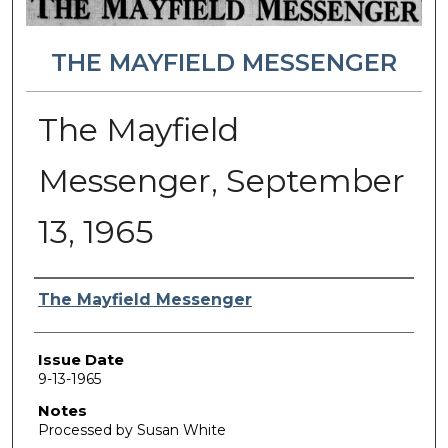
THE MAYFIELD MESSENGER
The Mayfield
Messenger, September
13, 1965
Authors
The Mayfield Messenger
Issue Date
9-13-1965
Notes
Processed by Susan White