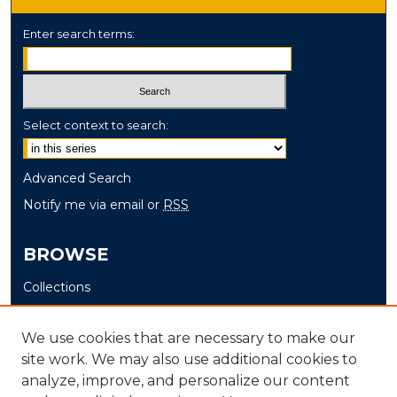
Enter search terms:
Select context to search:
Advanced Search
Notify me via email or
RSS
BROWSE
Collections
Disciplines
Authors
We use cookies that are necessary to make our
site work. We may also use additional cookies to
AUTHOR CORNER
analyze, improve, and personalize our content