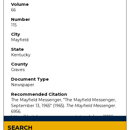
Volume
66
Number
115
City
Mayfield
State
Kentucky
County
Graves
Document Type
Newspaper
Recommended Citation
The Mayfield Messenger, "The Mayfield Messenger,
September 13, 1965" (1965).
The Mayfield Messenger
.
6956.
https://digitalcommons.murraystate.edu/mm/6956
SEARCH