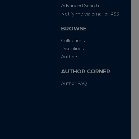
Advanced Search
Notify me via email or
RSS
BROWSE
Collections
Disciplines
Authors
AUTHOR CORNER
Author FAQ