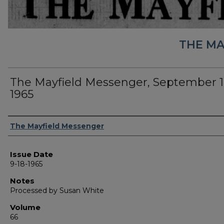
THE MA
The Mayfield Messenger, September 1
1965
Authors
The Mayfield Messenger
Issue Date
9-18-1965
Notes
Processed by Susan White
Volume
66