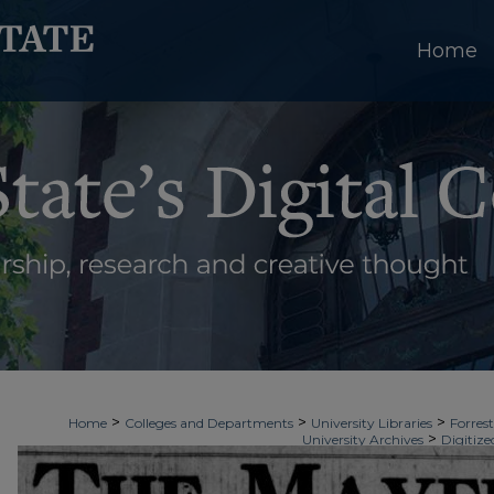
Home
>
>
>
Home
Colleges and Departments
University Libraries
Forrest
>
University Archives
Digitize