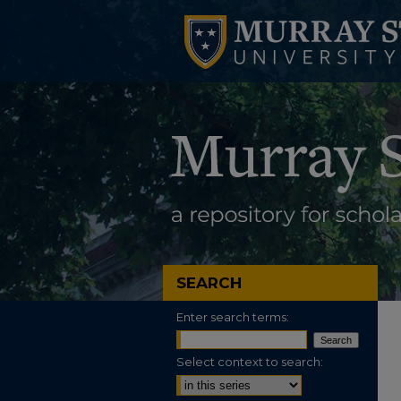
SEARCH
Enter search terms:
Select context to search: