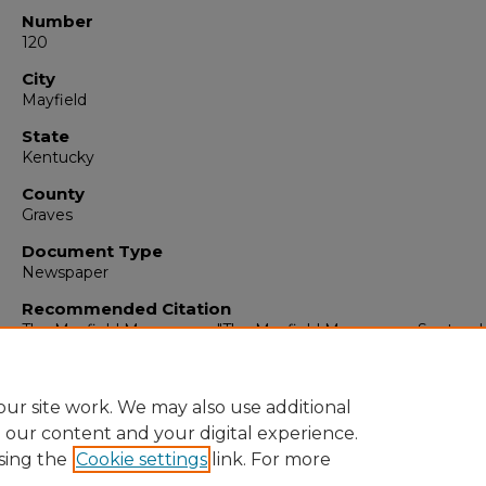
Number
120
City
Mayfield
State
Kentucky
County
Graves
Document Type
Newspaper
Recommended Citation
The Mayfield Messenger, "The Mayfield Messenger, Septemb
1965" (1965).
The Mayfield Messenger
. 6961.
https://digitalcommons.murraystate.edu/mm/6961
ur site work. We may also use additional
e our content and your digital experience.
sing the
Cookie settings
link. For more