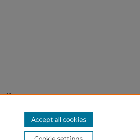
er 18,
Accept all cookies
Cookie settings