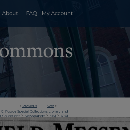
About
FAQ
My Account
<
Previous
Next
>
 C. Pogue Special Collections Library and
>
>
>
d Collections
Newspapers
MM
6961