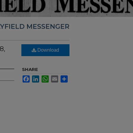
YFIELD MESSENGER
8,
Download
SHARE
Facebook
LinkedIn
WhatsApp
Email
Share