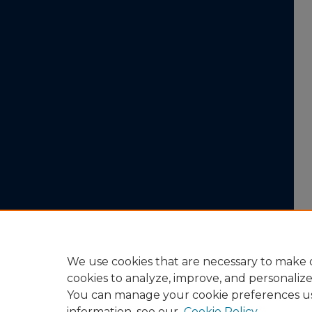
We use cookies that are necessary to make o
cookies to analyze, improve, and personaliz
You can manage your cookie preferences u
information, see our
Cookie Policy