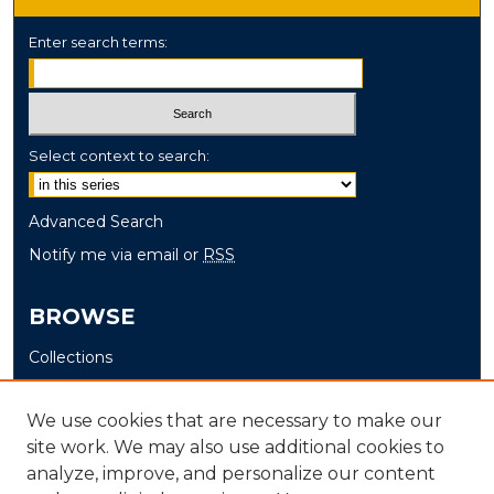
Enter search terms:
Select context to search:
Advanced Search
Notify me via email or
RSS
BROWSE
Collections
Disciplines
Authors
We use cookies that are necessary to make our
site work. We may also use additional cookies to
AUTHOR CORNER
analyze, improve, and personalize our content