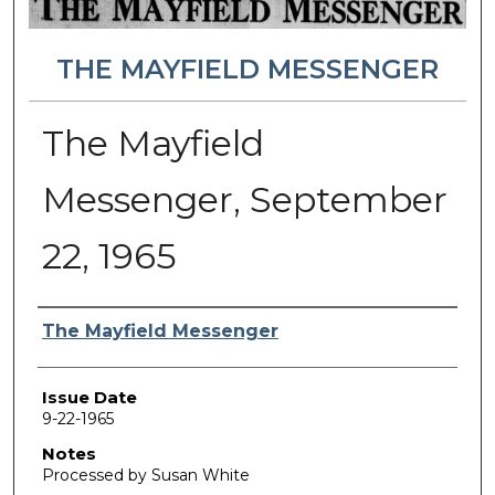
THE MAYFIELD MESSENGER
The Mayfield
Messenger, September
22, 1965
Authors
The Mayfield Messenger
Issue Date
9-22-1965
Notes
Processed by Susan White