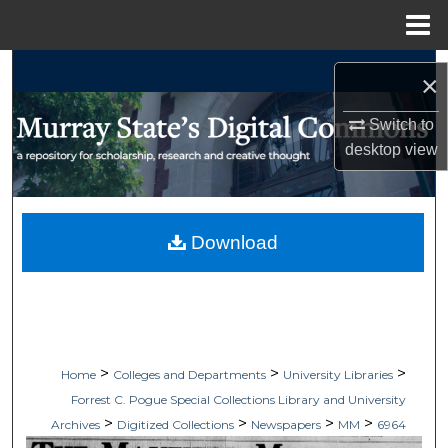
Menu
Home
Search
×
Browse Collections
Switch to
desktop
view
My Account
About
Download
Digital Commons Network™
>
>
>
Home
Colleges and Departments
University Libraries
Forrest C. Pogue Special Collections Library and University
>
>
>
>
Archives
Digitized Collections
Newspapers
MM
6964