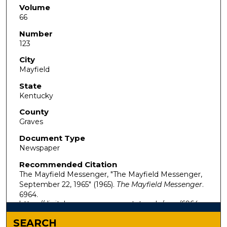
Volume
66
Number
123
City
Mayfield
State
Kentucky
County
Graves
Document Type
Newspaper
Recommended Citation
The Mayfield Messenger, "The Mayfield Messenger,
September 22, 1965" (1965).
The Mayfield Messenger
.
6964.
https://digitalcommons.murraystate.edu/mm/6964
SEARCH