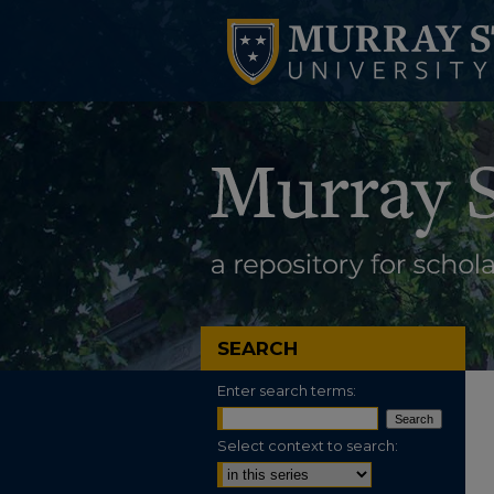
SEARCH
Enter search terms:
Select context to search: