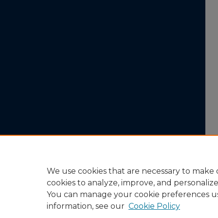
We use cookies that are necessary to make o
cookies to analyze, improve, and personaliz
You can manage your cookie preferences u
information, see our
Cookie Policy