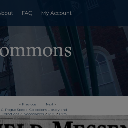
About
FAQ
My Account
<
Previous
Next
>
 C. Pogue Special Collections Library and
>
>
>
d Collections
Newspapers
MM
6975