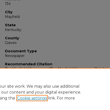
134
City
Mayfield
State
Kentucky
County
Graves
Document Type
Newspaper
Recommended Citation
The Mayfield Messenger, "The Mayfield Messenger, October 
1965" (1965).
The Mayfield Messenger
. 6975.
https://digitalcommons.murraystate.edu/mm/6975
ur site work. We may also use additional
e our content and your digital experience.
sing the
Cookie settings
link. For more
Home
|
About
|
FAQ
|
My Account
|
Accessibility Statement