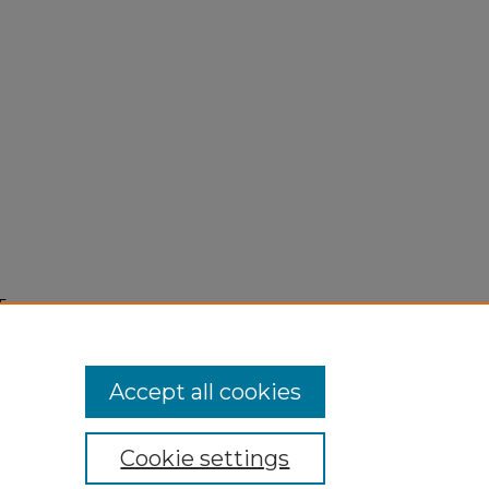
5,
Accept all cookies
Cookie settings