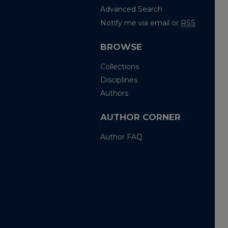
Advanced Search
Notify me via email or
RSS
BROWSE
Collections
Disciplines
Authors
AUTHOR CORNER
Author FAQ