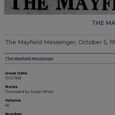
THE MA
The Mayfield Messenger, October 5, 1
Authors
The Mayfield Messenger
Issue Date
10-5-1965
Notes
Processed by Susan White
Volume
66
Number