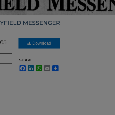
YFIELD MESSENGER
965
Download
SHARE
Facebook
LinkedIn
WhatsApp
Email
Share