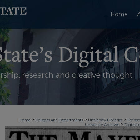
Home
>
>
>
Home
Colleges and Departments
University Libraries
Forrest
>
University Archives
Digitize