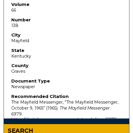
Volume
66
Number
138
City
Mayfield
State
Kentucky
County
Graves
Document Type
Newspaper
Recommended Citation
The Mayfield Messenger, "The Mayfield Messenger,
October 9, 1965" (1965).
The Mayfield Messenger
.
6979.
https://digitalcommons.murraystate.edu/mm/6979
SEARCH