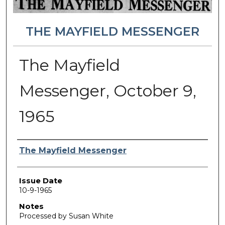
THE MAYFIELD MESSENGER
The Mayfield
Messenger, October 9,
1965
Authors
The Mayfield Messenger
Issue Date
10-9-1965
Notes
Processed by Susan White