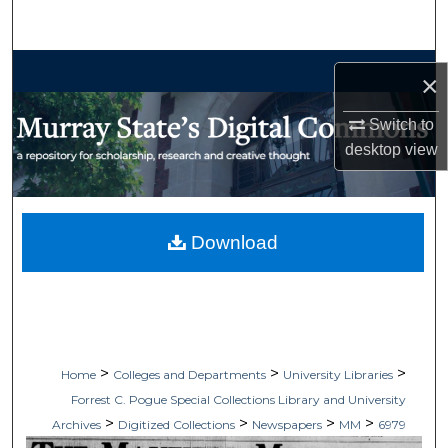
Search
Browse Collections
×
My Account
Switch to
desktop
view
About
Digital Commons Network™
Download
>
>
>
Home
Colleges and Departments
University Libraries
Forrest C. Pogue Special Collections Library and University
>
>
>
>
Archives
Digitized Collections
Newspapers
MM
6979