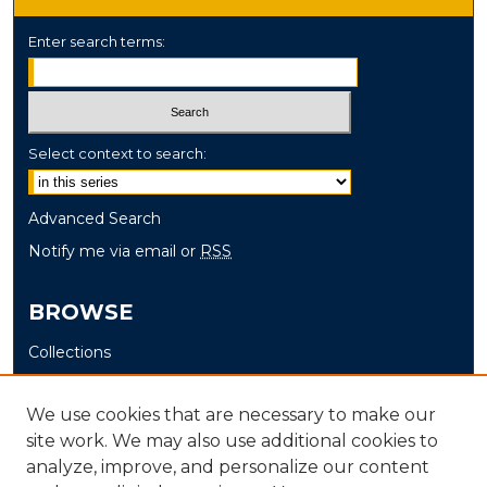
Enter search terms:
Select context to search:
Advanced Search
Notify me via email or
RSS
BROWSE
Collections
Disciplines
Authors
We use cookies that are necessary to make our
site work. We may also use additional cookies to
AUTHOR CORNER
analyze, improve, and personalize our content