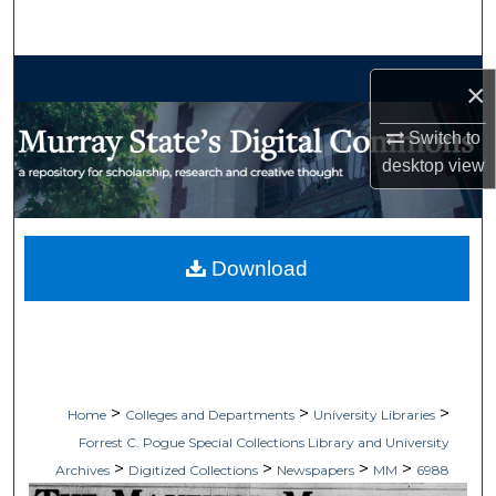
Search
Browse Collections
×
My Account
Switch to
desktop
view
About
Digital Commons Network™
Download
>
>
>
Home
Colleges and Departments
University Libraries
Forrest C. Pogue Special Collections Library and University
>
>
>
>
Archives
Digitized Collections
Newspapers
MM
6988