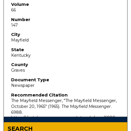
Volume
66
Number
147
City
Mayfield
State
Kentucky
County
Graves
Document Type
Newspaper
Recommended Citation
The Mayfield Messenger, "The Mayfield Messenger,
October 20, 1965" (1965).
The Mayfield Messenger
.
6988.
https://digitalcommons.murraystate.edu/mm/6988
SEARCH