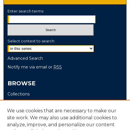
Enter search terms:
Select context to search:
Advanced Search
Notify me via email or
RSS
BROWSE
Collections
Disciplines
Authors
We use cookies that are necessary to make our
site work. We may also use additional cookies to
AUTHOR CORNER
analyze, improve, and personalize our content