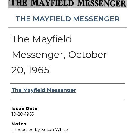
THE MAYFIELD MESSENGER
The Mayfield
Messenger, October
20, 1965
Authors
The Mayfield Messenger
Issue Date
10-20-1965
Notes
Processed by Susan White