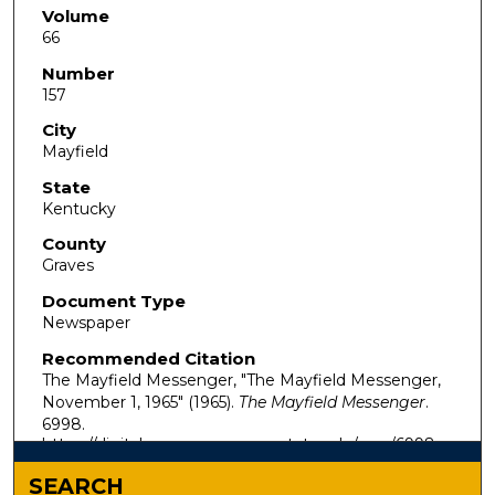
Volume
66
Number
157
City
Mayfield
State
Kentucky
County
Graves
Document Type
Newspaper
Recommended Citation
The Mayfield Messenger, "The Mayfield Messenger,
November 1, 1965" (1965).
The Mayfield Messenger
.
6998.
https://digitalcommons.murraystate.edu/mm/6998
SEARCH