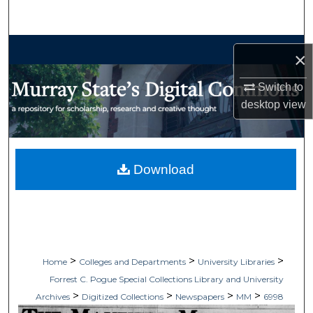
Search
Browse Collections
×
My Account
Switch to
desktop
view
About
Digital Commons Network™
Download
>
>
>
Home
Colleges and Departments
University Libraries
Forrest C. Pogue Special Collections Library and University
>
>
>
>
Archives
Digitized Collections
Newspapers
MM
6998