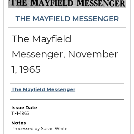
THE MAYFIELD MESSENGER
The Mayfield
Messenger, November
1, 1965
Authors
The Mayfield Messenger
Issue Date
11-1-1965
Notes
Processed by Susan White