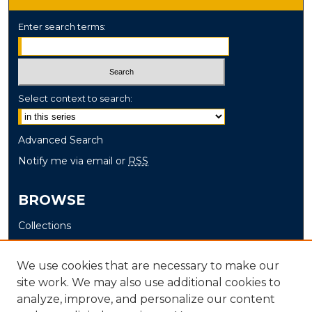
Enter search terms:
Select context to search:
Advanced Search
Notify me via email or
RSS
BROWSE
Collections
Disciplines
Authors
We use cookies that are necessary to make our
site work. We may also use additional cookies to
AUTHOR CORNER
analyze, improve, and personalize our content