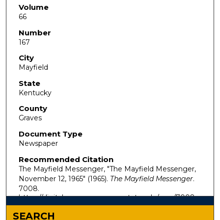
Volume
66
Number
167
City
Mayfield
State
Kentucky
County
Graves
Document Type
Newspaper
Recommended Citation
The Mayfield Messenger, "The Mayfield Messenger,
November 12, 1965" (1965).
The Mayfield Messenger
.
7008.
https://digitalcommons.murraystate.edu/mm/7008
SEARCH