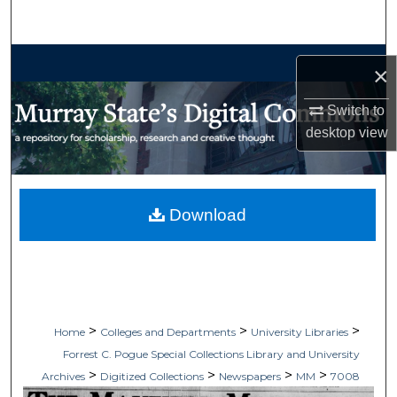
Search
Browse Collections
×
My Account
Switch to
desktop
view
About
Digital Commons Network™
Download
>
>
>
Home
Colleges and Departments
University Libraries
Forrest C. Pogue Special Collections Library and University
>
>
>
>
Archives
Digitized Collections
Newspapers
MM
7008