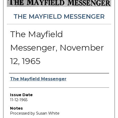
THE MAYFIELD MESSENGER
The Mayfield
Messenger, November
12, 1965
Authors
The Mayfield Messenger
Issue Date
11-12-1965
Notes
Processed by Susan White