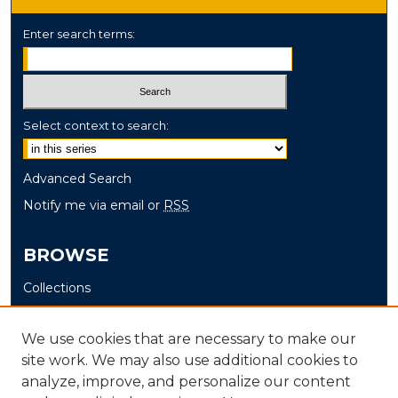
Enter search terms:
Select context to search:
Advanced Search
Notify me via email or
RSS
BROWSE
Collections
Disciplines
Authors
We use cookies that are necessary to make our
site work. We may also use additional cookies to
AUTHOR CORNER
analyze, improve, and personalize our content