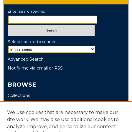
Enter search terms:
Select context to search:
Advanced Search
Notify me via email or
RSS
BROWSE
Collections
Disciplines
Authors
We use cookies that are necessary to make our
site work. We may also use additional cookies to
AUTHOR CORNER
analyze, improve, and personalize our content