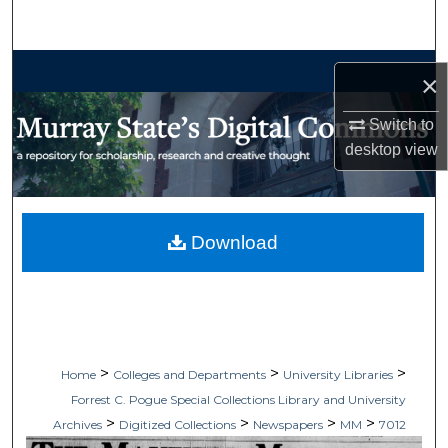
Search
Browse Collections
×
My Account
Switch to
desktop
view
About
Digital Commons Network™
Download
>
>
>
Home
Colleges and Departments
University Libraries
Forrest C. Pogue Special Collections Library and University
>
>
>
>
Archives
Digitized Collections
Newspapers
MM
7012