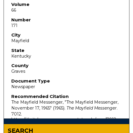
Volume
66
Number
171
City
Mayfield
State
Kentucky
County
Graves
Document Type
Newspaper
Recommended Citation
The Mayfield Messenger, "The Mayfield Messenger,
November 17, 1965" (1965).
The Mayfield Messenger
.
7012.
https://digitalcommons.murraystate.edu/mm/7012
SEARCH