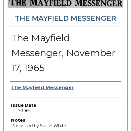
THE MAYFIELD MESSENGER
The Mayfield
Messenger, November
17, 1965
Authors
The Mayfield Messenger
Issue Date
11-17-1965
Notes
Processed by Susan White