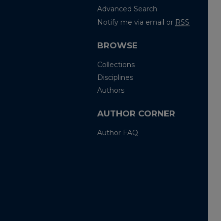
Advanced Search
Notify me via email or
RSS
BROWSE
Collections
Disciplines
Authors
AUTHOR CORNER
Author FAQ