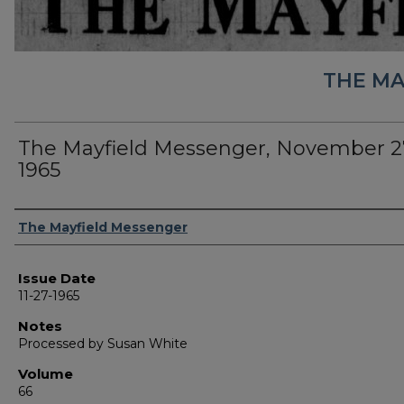
THE MA
The Mayfield Messenger, November 2
1965
Authors
The Mayfield Messenger
Issue Date
11-27-1965
Notes
Processed by Susan White
Volume
66