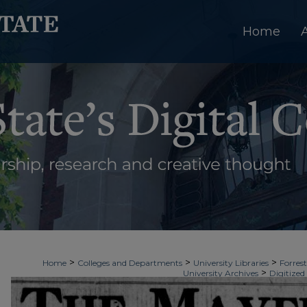
Home
>
>
>
Home
Colleges and Departments
University Libraries
Forrest
>
University Archives
Digitized