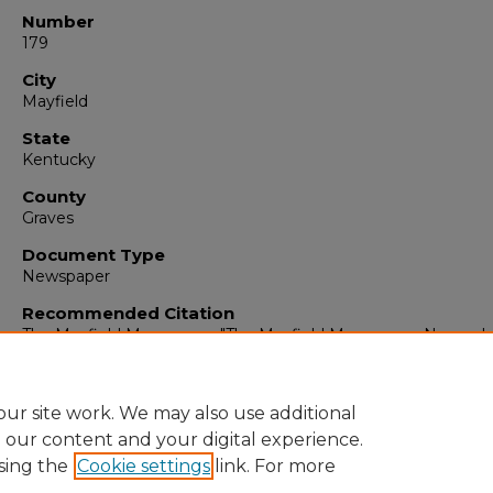
Number
179
City
Mayfield
State
Kentucky
County
Graves
Document Type
Newspaper
Recommended Citation
The Mayfield Messenger, "The Mayfield Messenger, Novembe
1965" (1965).
The Mayfield Messenger
. 7020.
https://digitalcommons.murraystate.edu/mm/7020
ur site work. We may also use additional
e our content and your digital experience.
sing the
Cookie settings
link. For more