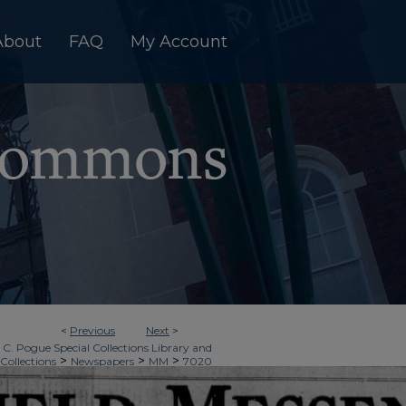
About
FAQ
My Account
<
Previous
Next
>
 C. Pogue Special Collections Library and
>
>
>
 Collections
Newspapers
MM
7020