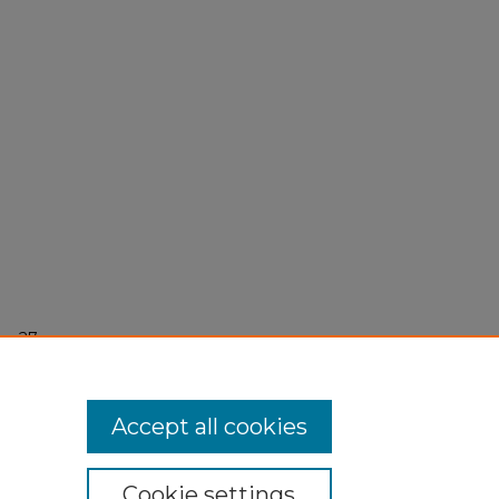
r 27,
Accept all cookies
Cookie settings