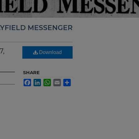
YFIELD MESSENGER
7,
Download
SHARE
Facebook
LinkedIn
WhatsApp
Email
Share