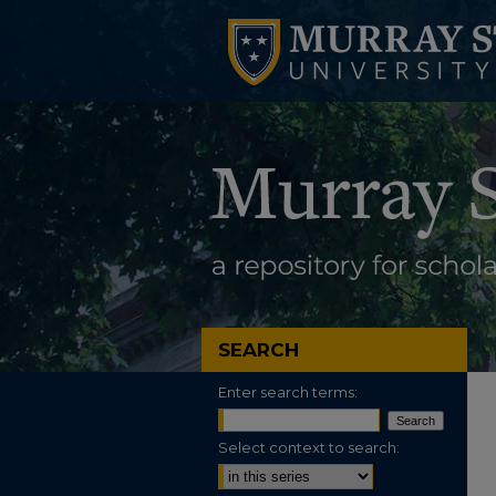
SEARCH
Enter search terms:
Select context to search: