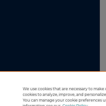
We use cookies that are necessary to make o
cookies to analyze, improve, and personaliz
You can manage your cookie preferences u
information, see our
Cookie Policy