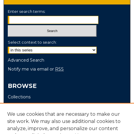
Enter search terms:
Select context to search:
Advanced Search
Notify me via email or
RSS
BROWSE
Collections
Disciplines
Authors
We use cookies that are necessary to make our
site work. We may also use additional cookies to
AUTHOR CORNER
analyze, improve, and personalize our content