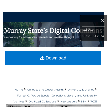
Search
Browse Collections
×
My Account
Switch to
desktop
view
About
Digital Commons Network™
Download
>
>
>
Home
Colleges and Departments
University Libraries
Forrest C. Pogue Special Collections Library and University
>
>
>
>
Archives
Digitized Collections
Newspapers
MM
7031