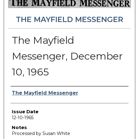
THE MAYFIELD MESSENGER
The Mayfield
Messenger, December
10, 1965
Authors
The Mayfield Messenger
Issue Date
12-10-1965
Notes
Processed by Susan White