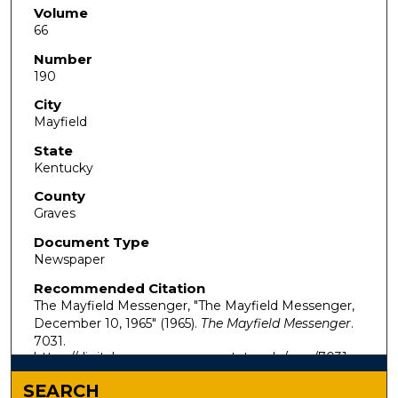
Volume
66
Number
190
City
Mayfield
State
Kentucky
County
Graves
Document Type
Newspaper
Recommended Citation
The Mayfield Messenger, "The Mayfield Messenger,
December 10, 1965" (1965).
The Mayfield Messenger
.
7031.
https://digitalcommons.murraystate.edu/mm/7031
SEARCH