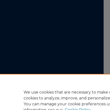
We use cookies that are necessary to make o
cookies to analyze, improve, and personaliz
You can manage your cookie preferences u
information, see our
Cookie Policy