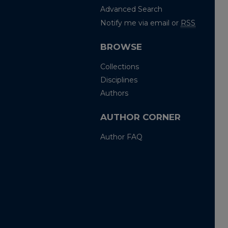
Advanced Search
Notify me via email or
RSS
BROWSE
Collections
Disciplines
Authors
AUTHOR CORNER
Author FAQ