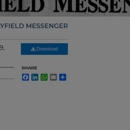
YFIELD MESSENGER
9,
Download
SHARE
Facebook
LinkedIn
WhatsApp
Email
Share