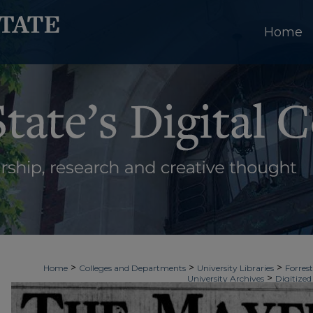
Home
>
>
>
Home
Colleges and Departments
University Libraries
Forrest
>
University Archives
Digitized