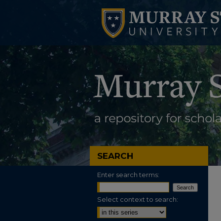
SEARCH
Enter search terms:
Select context to search: