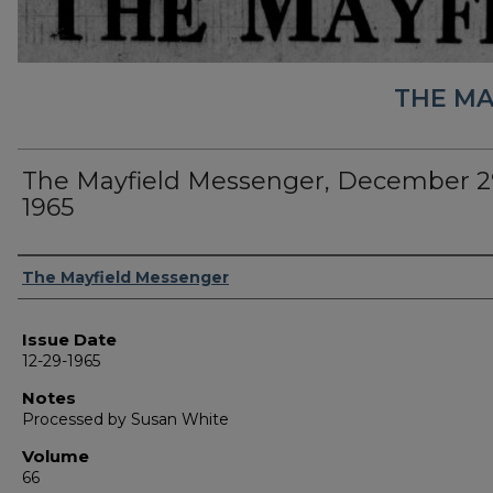
THE MA
The Mayfield Messenger, December 2
1965
Authors
The Mayfield Messenger
Issue Date
12-29-1965
Notes
Processed by Susan White
Volume
66