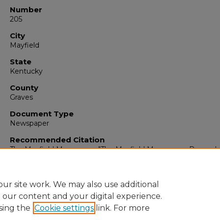
Number
205
City
Mayfield
State
Kentucky
County
Graves
Document Type
Newspaper
Recommended Citation
The Mayfield Messenger, "The Mayfield Messenger, Decembe
1965" (1965).
The Mayfield Messenger
. 7046.
https://digitalcommons.murraystate.edu/mm/7046
ur site work. We may also use additional
e our content and your digital experience.
sing the
Cookie settings
link. For more