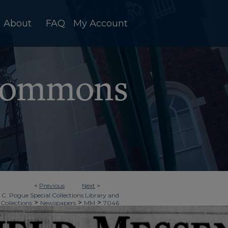
About
FAQ
My Account
<
Previous
Next
>
 C. Pogue Special Collections Library and
>
>
>
 Collections
Newspapers
MM
7046