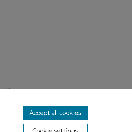
r 29,
Accept all cookies
Cookie settings