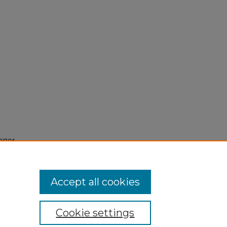
979"
Accept all cookies
Cookie settings