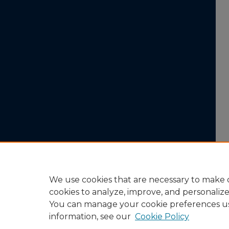
We use cookies that are necessary to make o
cookies to analyze, improve, and personaliz
You can manage your cookie preferences u
information, see our
Cookie Policy