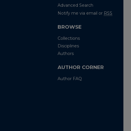
Advanced Search
Notify me via email or
RSS
BROWSE
Collections
Disciplines
Authors
AUTHOR CORNER
Author FAQ