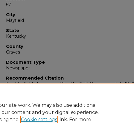
67
City
Mayfield
State
Kentucky
County
Graves
Document Type
Newspaper
Recommended Citation
The Mayfield Messenger, "The Mayfield Messenger, July 18, 1
(1979).
The Mayfield Messenger
. 793.
https://digitalcommons.murraystate.edu/mm/793
ur site work. We may also use additional
e our content and your digital experience.
sing the
Cookie settings
link. For more
Home
|
About
|
FAQ
|
My Account
|
Accessibility Statement