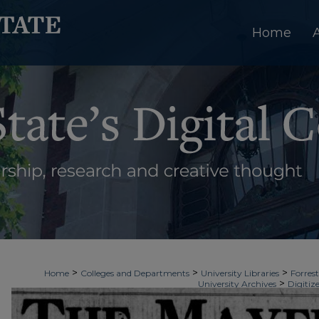
Home
>
>
>
Home
Colleges and Departments
University Libraries
Forrest
>
University Archives
Digitiz