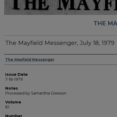
THE MA
The Mayfield Messenger, July 18, 1979
Authors
The Mayfield Messenger
Issue Date
7-18-1979
Notes
Processed by Samantha Greeson
Volume
81
Number