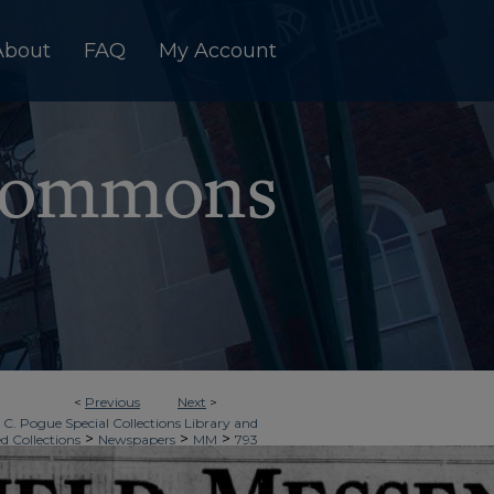
About
FAQ
My Account
<
Previous
Next
>
 C. Pogue Special Collections Library and
>
>
>
ed Collections
Newspapers
MM
793