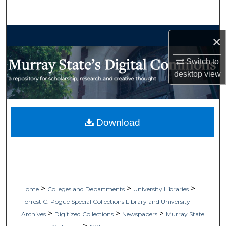
Search
Browse Collections
×
My Account
Switch to
desktop
view
About
Digital Commons Network™
Download
>
>
>
Home
Colleges and Departments
University Libraries
Forrest C. Pogue Special Collections Library and University
>
>
>
Archives
Digitized Collections
Newspapers
Murray State