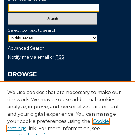
Select context to search:
Advanced Search
Notify me via email or
RSS
BROWSE
Collections
We use cookies that are necessary to make our
Disciplines
site work. We may also use additional cookies to
Authors
analyze, improve, and personalize our content
and your digital experience. You can manage
AUTHOR CORNER
your cookie preferences using the
Cookie
Author FAQ
settings
link. For more information, see