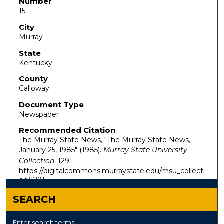
Number
15
City
Murray
State
Kentucky
County
Calloway
Document Type
Newspaper
Recommended Citation
The Murray State News, "The Murray State News,
January 25, 1985" (1985).
Murray State University
Collection
. 1291.
https://digitalcommons.murraystate.edu/msu_collecti
on/1291
SEARCH
Enter search terms: