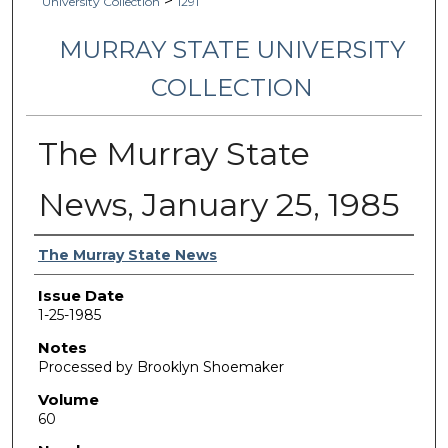
>
University Collection
1291
MURRAY STATE UNIVERSITY
COLLECTION
The Murray State
News, January 25, 1985
Authors
The Murray State News
Issue Date
1-25-1985
Notes
Processed by Brooklyn Shoemaker
Volume
60