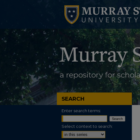
SEARCH
Enter search terms:
Select context to search: