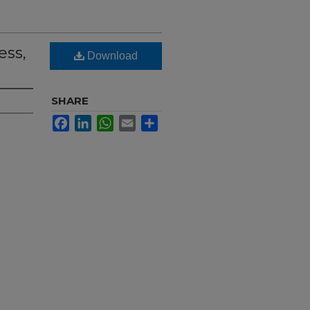
ess,
Download
SHARE
Facebook
LinkedIn
WhatsApp
Email
Share