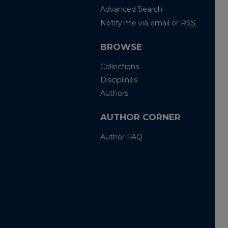
Advanced Search
Notify me via email or
RSS
BROWSE
Collections
Disciplines
Authors
AUTHOR CORNER
Author FAQ