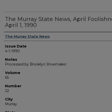
The Murray State News, April Foolishn
April 1, 1990
Authors
The Murray State News
Issue Date
4-1-1990
Notes
Processed by Brooklyn Shoemaker
Volume
65
Number
22
City
Murray