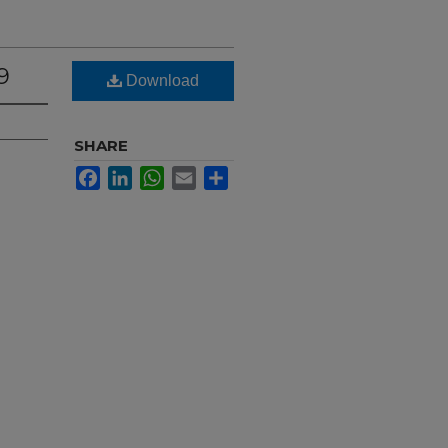
9
Download
SHARE
Facebook
LinkedIn
WhatsApp
Email
Share