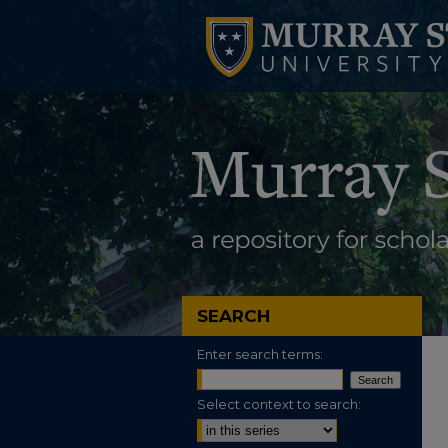
SEARCH
Enter search terms:
Select context to search: