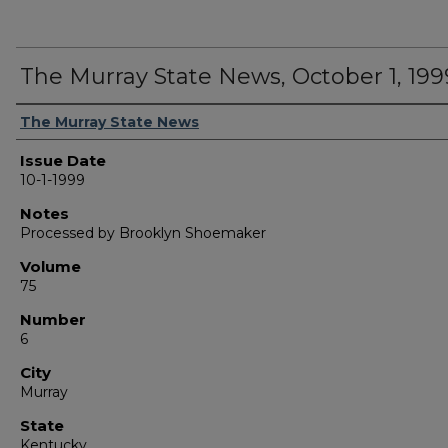
The Murray State News, October 1, 199
Authors
The Murray State News
Issue Date
10-1-1999
Notes
Processed by Brooklyn Shoemaker
Volume
75
Number
6
City
Murray
State
Kentucky