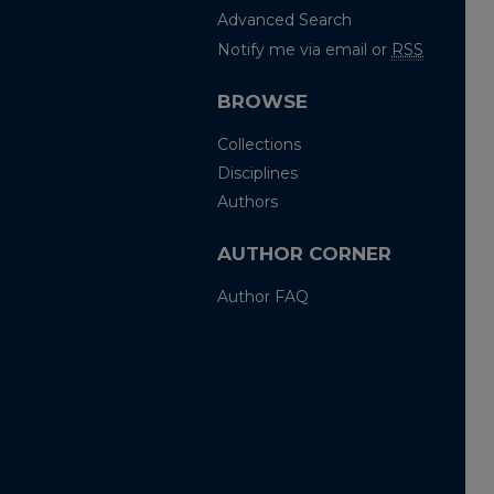
Advanced Search
Notify me via email or
RSS
BROWSE
Collections
Disciplines
Authors
AUTHOR CORNER
Author FAQ