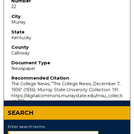
Number
22
City
Murray
State
Kentucky
County
Calloway
Document Type
Newspaper
Recommended Citation
The College News, "The College News, December 7,
1936" (1936).
Murray State University Collection
. 191.
https://digitalcommons.murraystate.edu/msu_collecti
on/191
SEARCH
Enter search terms: