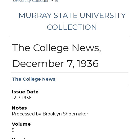
>
University Collection
191
MURRAY STATE UNIVERSITY
COLLECTION
The College News,
December 7, 1936
Authors
The College News
Issue Date
12-7-1936
Notes
Processed by Brooklyn Shoemaker
Volume
9