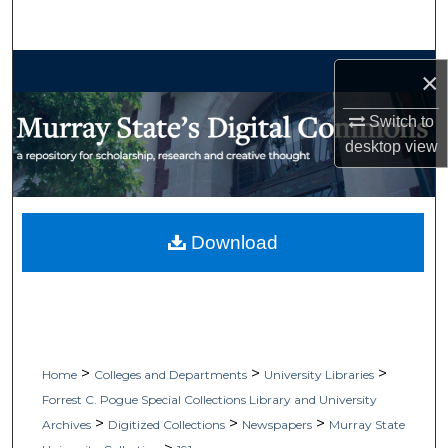
Search
Browse Collections
×
My Account
Switch to
desktop
view
About
Digital Commons Network™
Download
>
>
>
Home
Colleges and Departments
University Libraries
Forrest C. Pogue Special Collections Library and University
>
>
>
Archives
Digitized Collections
Newspapers
Murray State