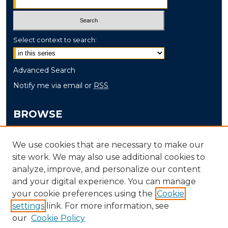
Select context to search:
Advanced Search
Notify me via email or
RSS
BROWSE
Collections
We use cookies that are necessary to make our
Disciplines
site work. We may also use additional cookies to
Authors
analyze, improve, and personalize our content
and your digital experience. You can manage
AUTHOR CORNER
your cookie preferences using the
Cookie
Author FAQ
settings
link. For more information, see
our
Cookie Policy