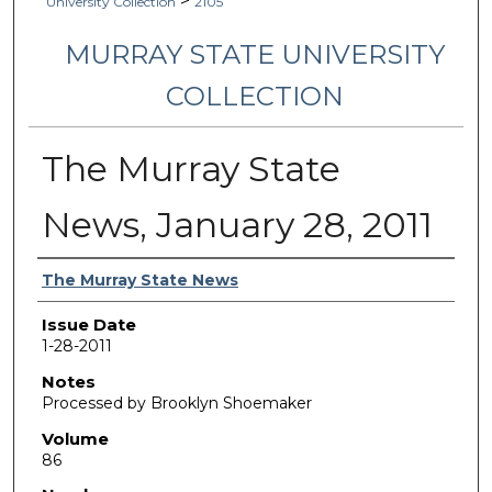
>
University Collection
2105
MURRAY STATE UNIVERSITY
COLLECTION
The Murray State
News, January 28, 2011
Authors
The Murray State News
Issue Date
1-28-2011
Notes
Processed by Brooklyn Shoemaker
Volume
86