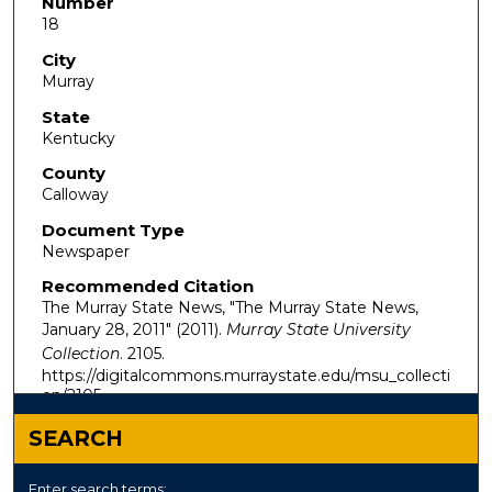
Number
18
City
Murray
State
Kentucky
County
Calloway
Document Type
Newspaper
Recommended Citation
The Murray State News, "The Murray State News,
January 28, 2011" (2011).
Murray State University
Collection
. 2105.
https://digitalcommons.murraystate.edu/msu_collecti
on/2105
SEARCH
Enter search terms: