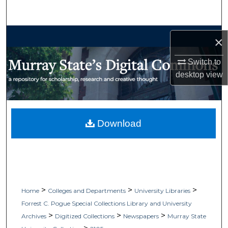
Search
Browse Collections
×
My Account
Switch to
desktop
view
About
Digital Commons Network™
Download
>
>
>
Home
Colleges and Departments
University Libraries
Forrest C. Pogue Special Collections Library and University
>
>
>
Archives
Digitized Collections
Newspapers
Murray State