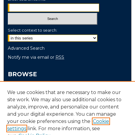
Select context to search:
Advanced Search
Notify me via email or
RSS
BROWSE
Collections
We use cookies that are necessary to make our
Disciplines
site work. We may also use additional cookies to
Authors
analyze, improve, and personalize our content
and your digital experience. You can manage
AUTHOR CORNER
your cookie preferences using the
Cookie
Author FAQ
settings
link. For more information, see