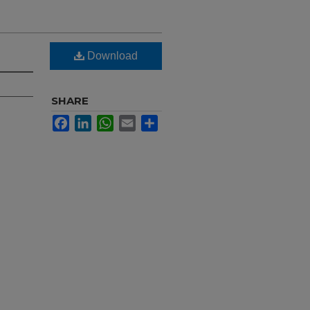
Download
SHARE
Facebook
LinkedIn
WhatsApp
Email
Share