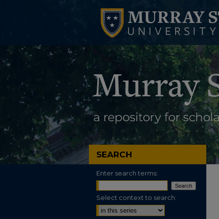
SEARCH
Enter search terms:
Select context to search: