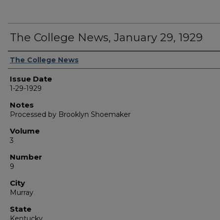
The College News, January 29, 1929
Authors
The College News
Issue Date
1-29-1929
Notes
Processed by Brooklyn Shoemaker
Volume
3
Number
9
City
Murray
State
Kentucky