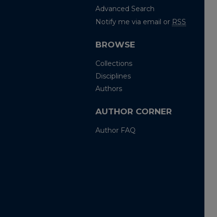
Advanced Search
Notify me via email or
RSS
BROWSE
Collections
Disciplines
Authors
AUTHOR CORNER
Author FAQ