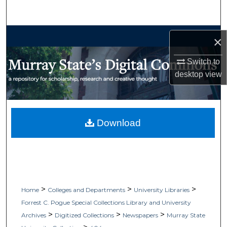
Search
Browse Collections
×
My Account
Switch to
desktop
view
About
Digital Commons Network™
Download
>
>
>
Home
Colleges and Departments
University Libraries
Forrest C. Pogue Special Collections Library and University
>
>
>
Archives
Digitized Collections
Newspapers
Murray State