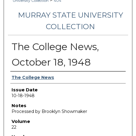
>
University Collection
404
MURRAY STATE UNIVERSITY
COLLECTION
The College News,
October 18, 1948
Authors
The College News
Issue Date
10-18-1948
Notes
Processed by Brooklyn Showmaker
Volume
22