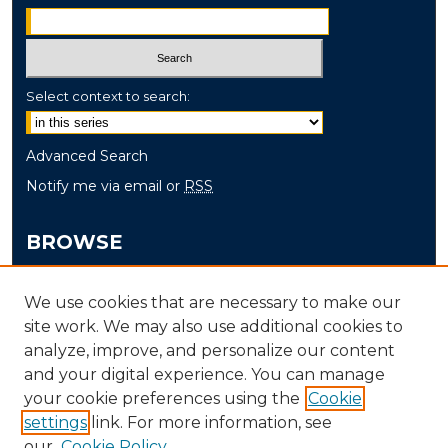
Select context to search:
Advanced Search
Notify me via email or
RSS
BROWSE
Collections
We use cookies that are necessary to make our
Disciplines
site work. We may also use additional cookies to
Authors
analyze, improve, and personalize our content
and your digital experience. You can manage
AUTHOR CORNER
your cookie preferences using the
Cookie
Author FAQ
settings
link. For more information, see
our
Cookie Policy