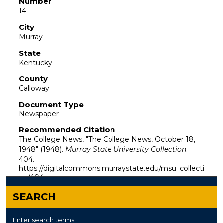
Number
14
City
Murray
State
Kentucky
County
Calloway
Document Type
Newspaper
Recommended Citation
The College News, "The College News, October 18,
1948" (1948).
Murray State University Collection
.
404.
https://digitalcommons.murraystate.edu/msu_collecti
on/404
SEARCH
Enter search terms: