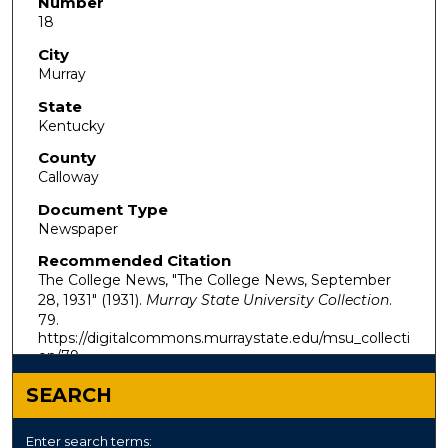
Number
18
City
Murray
State
Kentucky
County
Calloway
Document Type
Newspaper
Recommended Citation
The College News, "The College News, September
28, 1931" (1931).
Murray State University Collection
.
79.
https://digitalcommons.murraystate.edu/msu_collecti
on/79
SEARCH
Enter search terms: