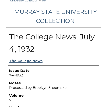
>
University Collection
96
MURRAY STATE UNIVERSITY
COLLECTION
The College News, July
4, 1932
Authors
The College News
Issue Date
7-4-1932
Notes
Processed by Brooklyn Shoemaker
Volume
5