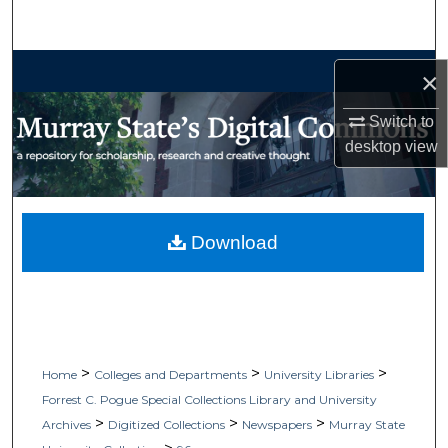
Search
Browse Collections
×
My Account
Switch to
desktop
view
About
Digital Commons Network™
Download
>
>
>
Home
Colleges and Departments
University Libraries
Forrest C. Pogue Special Collections Library and University
>
>
>
Archives
Digitized Collections
Newspapers
Murray State