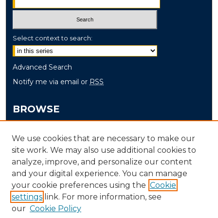
Select context to search:
Advanced Search
Notify me via email or
RSS
BROWSE
Collections
We use cookies that are necessary to make our
Disciplines
site work. We may also use additional cookies to
Authors
analyze, improve, and personalize our content
and your digital experience. You can manage
AUTHOR CORNER
your cookie preferences using the
Cookie
Author FAQ
settings
link. For more information, see
our
Cookie Policy