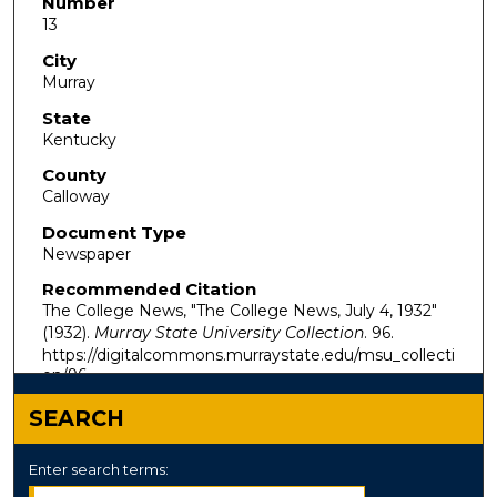
Number
13
City
Murray
State
Kentucky
County
Calloway
Document Type
Newspaper
Recommended Citation
The College News, "The College News, July 4, 1932"
(1932).
Murray State University Collection
. 96.
https://digitalcommons.murraystate.edu/msu_collecti
on/96
SEARCH
Enter search terms: