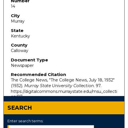
Number
14
City
Murray
State
Kentucky
County
Calloway
Document Type
Newspaper
Recommended Citation
The College News, "The College News, July 18, 1932"
(1932).
Murray State University Collection
. 97.
https://digitalcommons.murraystate.edu/msu_collecti
on/97
SEARCH
Enter search terms: