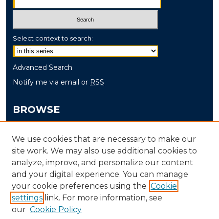
Select context to search:
Advanced Search
Notify me via email or
RSS
BROWSE
Collections
We use cookies that are necessary to make our
Disciplines
site work. We may also use additional cookies to
Authors
analyze, improve, and personalize our content
and your digital experience. You can manage
AUTHOR CORNER
your cookie preferences using the
Cookie
Author FAQ
settings
link. For more information, see
our
Cookie Policy