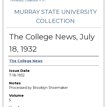
>
University Collection
97
MURRAY STATE UNIVERSITY
COLLECTION
The College News, July
18, 1932
Authors
The College News
Issue Date
7-18-1932
Notes
Processed by Brooklyn Shoemaker
Volume
5