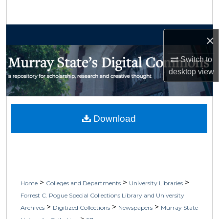
Search
Browse Collections
×
My Account
Switch to
desktop
view
About
Digital Commons Network™
Download
>
>
>
Home
Colleges and Departments
University Libraries
Forrest C. Pogue Special Collections Library and University
>
>
>
Archives
Digitized Collections
Newspapers
Murray State