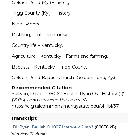
Golden Pond (Ky.) –History.
Trigg County (Ky.) – History.
Night Riders.
Distilling, Illicit – Kentucky.
Country life – Kentucky.
Agriculture – Kentucky – Farms and farming.
Baptists – Kentucky – Trigg County.
Golden Pond Baptist Church (Golden Pond, Ky.)
Recommended Citation
Sullivan, David, "OH067 Beulah Ryan Oral History (1)"
(2025).
Land Between the Lakes
. 37.
https://digitalcommons.murraystate.edu/oh-lbl/37
Transcript
LBL Ryan, Beulah OH067 Interview 2.mp3
(89676 kB)
Interview #2 Audio