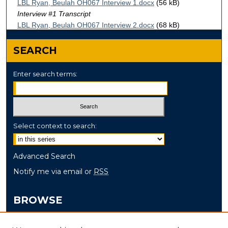
LBL Ryan, Beulah OH067 Interview 1.docx
(56 kB)
Interview #1 Transcript
LBL Ryan, Beulah OH067 Interview 2.docx
(68 kB)
Interview #2 Transcript
SEARCH
Enter search terms:
Select context to search:
Advanced Search
Notify me via email or
RSS
BROWSE
Collections