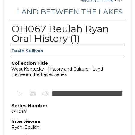
>
Between the Lakes
37
LAND BETWEEN THE LAKES
OH067 Beulah Ryan
Oral History (1)
Authors
David Sullivan
Collection Title
West Kentucky - History and Culture - Land
Between the Lakes Series
0
s
Series Number
e
OH067
c
o
Interviewee
Ryan, Beulah
n