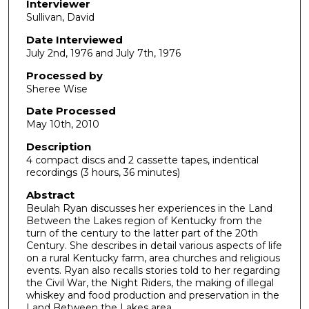
d
Interviewer
Sullivan, David
s
o
Date Interviewed
July 2nd, 1976 and July 7th, 1976
f
1
Processed by
h
Sheree Wise
o
Date Processed
u
May 10th, 2010
r
Description
,
4 compact discs and 2 cassette tapes, indentical
recordings (3 hours, 36 minutes)
3
5
Abstract
Beulah Ryan discusses her experiences in the Land
m
Between the Lakes region of Kentucky from the
i
turn of the century to the latter part of the 20th
n
Century. She describes in detail various aspects of life
on a rural Kentucky farm, area churches and religious
u
events. Ryan also recalls stories told to her regarding
t
the Civil War, the Night Riders, the making of illegal
whiskey and food production and preservation in the
e
Land Between the Lakes area.