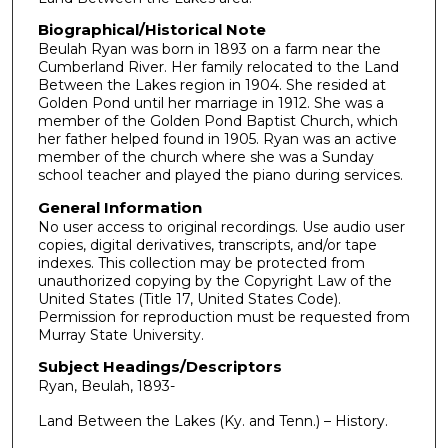
s
Biographical/Historical Note
,
Beulah Ryan was born in 1893 on a farm near the
4
Cumberland River. Her family relocated to the Land
3
Between the Lakes region in 1904. She resided at
Golden Pond until her marriage in 1912. She was a
s
member of the Golden Pond Baptist Church, which
e
her father helped found in 1905. Ryan was an active
c
member of the church where she was a Sunday
school teacher and played the piano during services.
o
n
General Information
No user access to original recordings. Use audio user
d
copies, digital derivatives, transcripts, and/or tape
s
indexes. This collection may be protected from
unauthorized copying by the Copyright Law of the
United States (Title 17, United States Code).
Permission for reproduction must be requested from
Murray State University.
Subject Headings/Descriptors
Ryan, Beulah, 1893-
Land Between the Lakes (Ky. and Tenn.) – History.