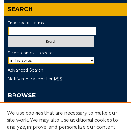
Audio Transcript
SEARCH
Enter search terms:
Select context to search:
Advanced Search
Notify me via email or
RSS
BROWSE
Collections
We use cookies that are necessary to make our
Disciplines
site work. We may also use additional cookies to
Authors
analyze, improve, and personalize our content