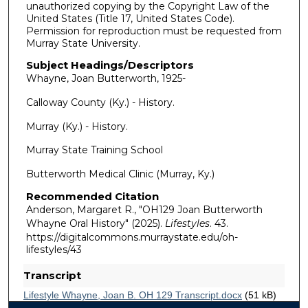
unauthorized copying by the Copyright Law of the
United States (Title 17, United States Code).
Permission for reproduction must be requested from
Murray State University.
Subject Headings/Descriptors
Whayne, Joan Butterworth, 1925-
Calloway County (Ky.) - History.
Murray (Ky.) - History.
Murray State Training School
Butterworth Medical Clinic (Murray, Ky.)
Recommended Citation
Anderson, Margaret R., "OH129 Joan Butterworth
Whayne Oral History" (2025).
Lifestyles
. 43.
https://digitalcommons.murraystate.edu/oh-
lifestyles/43
Transcript
Lifestyle Whayne, Joan B. OH 129 Transcript.docx
(51 kB)