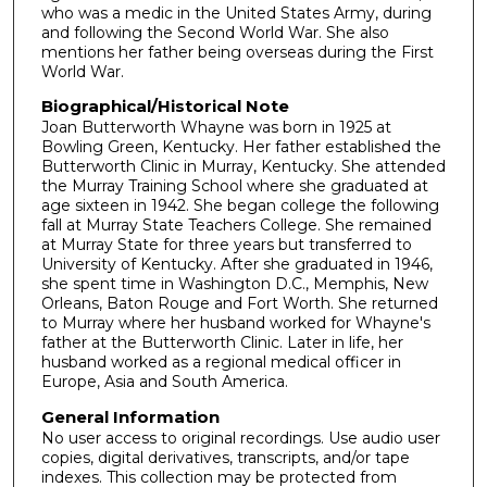
who was a medic in the United States Army, during
s
and following the Second World War. She also
,
mentions her father being overseas during the First
World War.
1
2
Biographical/Historical Note
Joan Butterworth Whayne was born in 1925 at
s
Bowling Green, Kentucky. Her father established the
e
Butterworth Clinic in Murray, Kentucky. She attended
c
the Murray Training School where she graduated at
age sixteen in 1942. She began college the following
o
fall at Murray State Teachers College. She remained
n
at Murray State for three years but transferred to
University of Kentucky. After she graduated in 1946,
d
she spent time in Washington D.C., Memphis, New
s
Orleans, Baton Rouge and Fort Worth. She returned
to Murray where her husband worked for Whayne's
father at the Butterworth Clinic. Later in life, her
husband worked as a regional medical officer in
Europe, Asia and South America.
General Information
No user access to original recordings. Use audio user
copies, digital derivatives, transcripts, and/or tape
indexes. This collection may be protected from