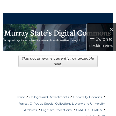
Search
Browse Collections
×
My Account
Switch to
About
desktop
view
Digital Commons Network™
This document is currently not available
here.
>
>
>
Home
Colleges and Departments
University Libraries
Forrest C. Pogue Special Collections Library and University
>
>
>
Archives
Digitized Collections
ORALHISTORIES