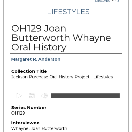
>
Lifestyles
43
LIFESTYLES
OH129 Joan
Butterworth Whayne
Oral History
Authors
Margaret R. Anderson
Collection Title
Jackson Purchase Oral History Project - Lifestyles
0
s
Series Number
e
OH129
c
o
Interviewee
Whayne, Joan Butterworth
n