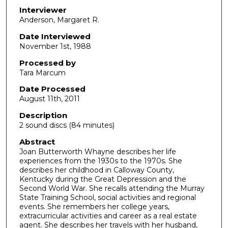
d
Interviewer
Anderson, Margaret R.
s
o
Date Interviewed
November 1st, 1988
f
1
Processed by
h
Tara Marcum
o
Date Processed
u
August 11th, 2011
r
Description
,
2 sound discs (84 minutes)
2
Abstract
1
Joan Butterworth Whayne describes her life
experiences from the 1930s to the 1970s. She
m
describes her childhood in Calloway County,
i
Kentucky during the Great Depression and the
n
Second World War. She recalls attending the Murray
State Training School, social activities and regional
u
events. She remembers her college years,
t
extracurricular activities and career as a real estate
agent. She describes her travels with her husband,
e