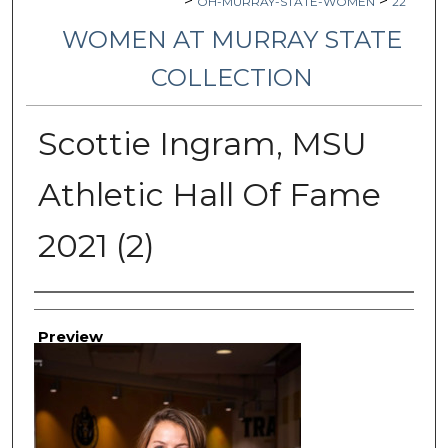
>
>
OH-MURRAY-STATE-WOMEN
22
WOMEN AT MURRAY STATE
COLLECTION
Scottie Ingram, MSU
Athletic Hall Of Fame
2021 (2)
Creator
Preview