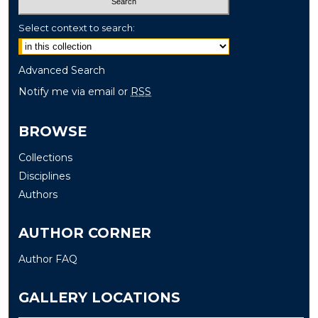
Select context to search:
Advanced Search
Notify me via email or
RSS
BROWSE
Collections
Disciplines
Authors
AUTHOR CORNER
Author FAQ
GALLERY LOCATIONS