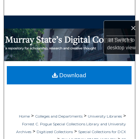
Search
Browse Collections
×
My Account
Switch to
desktop
view
About
Digital Commons Network™
Download
>
>
>
Home
Colleges and Departments
University Libraries
Forrest C. Pogue Special Collections Library and University
>
>
Archives
Digitized Collections
Special Collections for DCX