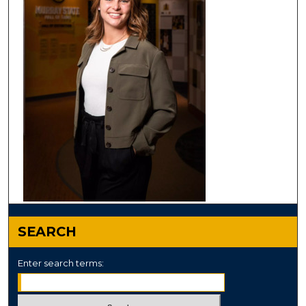
SEARCH
Enter search terms: