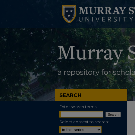
SEARCH
Enter search terms:
Select context to search: