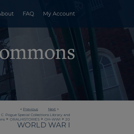
About
FAQ
My Account
<
Previous
Next
>
 C. Pogue Special Collections Library and
>
>
>
ons
ORALHISTORIES
OH-WWI
20
WORLD WAR I