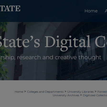
Home
>
>
>
Home
Colleges and Departments
University Libraries
Forrest
>
University Archives
Digitized Collecti