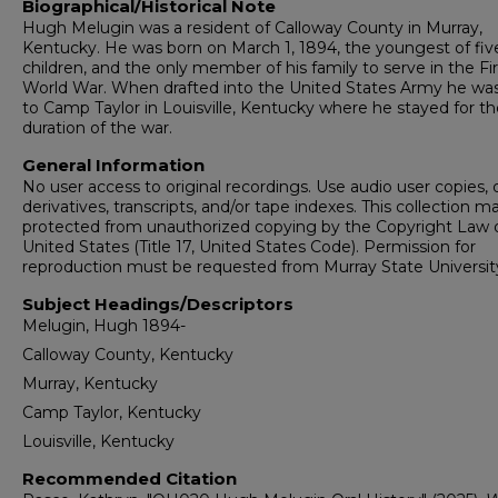
Biographical/Historical Note
Hugh Melugin was a resident of Calloway County in Murray,
Kentucky. He was born on March 1, 1894, the youngest of fiv
children, and the only member of his family to serve in the Fir
World War. When drafted into the United States Army he wa
to Camp Taylor in Louisville, Kentucky where he stayed for th
duration of the war.
General Information
No user access to original recordings. Use audio user copies, d
derivatives, transcripts, and/or tape indexes. This collection m
protected from unauthorized copying by the Copyright Law 
United States (Title 17, United States Code). Permission for
reproduction must be requested from Murray State Universit
Subject Headings/Descriptors
Melugin, Hugh 1894-
Calloway County, Kentucky
Murray, Kentucky
Camp Taylor, Kentucky
Louisville, Kentucky
Recommended Citation