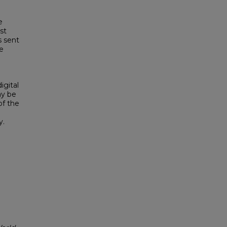
e
st
s sent
e
igital
ay be
of the
y.