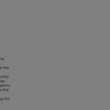
 He
t
ge the
unity.
way
sed to
ow the
ng the