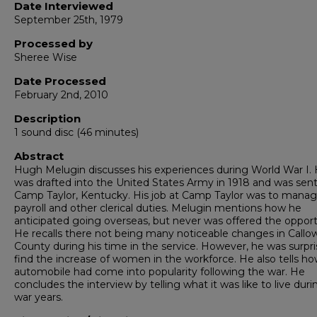
Date Interviewed
September 25th, 1979
Processed by
Sheree Wise
Date Processed
February 2nd, 2010
Description
1 sound disc (46 minutes)
Abstract
Hugh Melugin discusses his experiences during World War I.
was drafted into the United States Army in 1918 and was sen
Camp Taylor, Kentucky. His job at Camp Taylor was to mana
payroll and other clerical duties. Melugin mentions how he
anticipated going overseas, but never was offered the opport
He recalls there not being many noticeable changes in Callo
County during his time in the service. However, he was surpri
find the increase of women in the workforce. He also tells h
automobile had come into popularity following the war. He
concludes the interview by telling what it was like to live duri
war years.