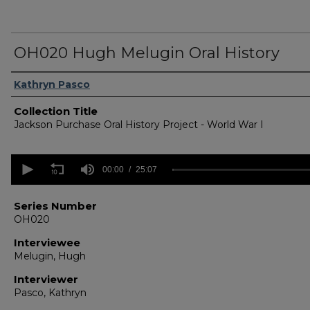
OH020 Hugh Melugin Oral History
Authors
Kathryn Pasco
Collection Title
Jackson Purchase Oral History Project - World War I
0
seconds
00:00
25:07
of
25
minutes,
Series Number
7
OH020
seconds
Volume
90%
Interviewee
Melugin, Hugh
Interviewer
Pasco, Kathryn