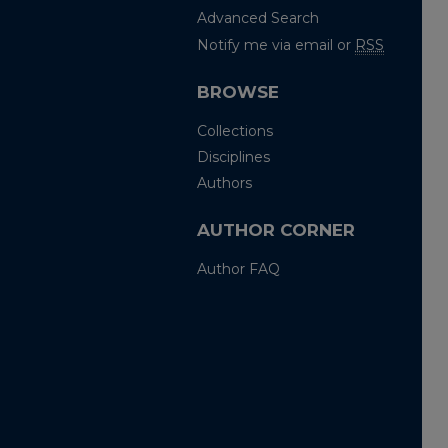
Advanced Search
Notify me via email or
RSS
BROWSE
Collections
Disciplines
Authors
AUTHOR CORNER
Author FAQ