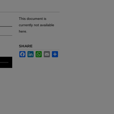
This document is
currently not available
here.
SHARE
Facebook
LinkedIn
WhatsApp
Email
Share