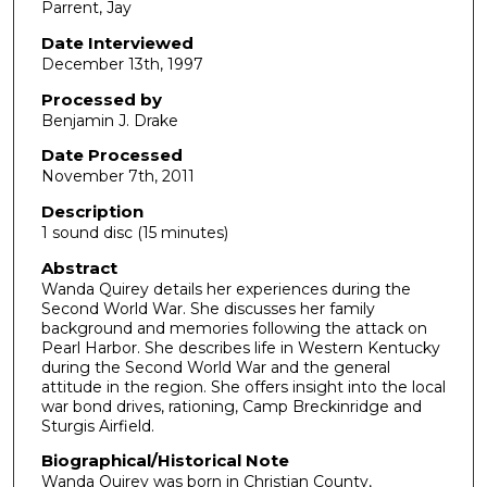
Parrent, Jay
s
o
Date Interviewed
December 13th, 1997
f
1
Processed by
4
Benjamin J. Drake
m
Date Processed
i
November 7th, 2011
n
Description
u
1 sound disc (15 minutes)
t
Abstract
e
Wanda Quirey details her experiences during the
Second World War. She discusses her family
s
background and memories following the attack on
,
Pearl Harbor. She describes life in Western Kentucky
2
during the Second World War and the general
attitude in the region. She offers insight into the local
9
war bond drives, rationing, Camp Breckinridge and
s
Sturgis Airfield.
e
Biographical/Historical Note
c
Wanda Quirey was born in Christian County,