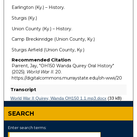
Earlington (Ky.) – History.
Sturgis (Ky.)
Union County (Ky.) – History.
Camp Breckinridge (Union County, Ky.)
Sturgis Airfield (Union County, Ky.)
Recommended Citation
Parrent, Jay, "OH150 Wanda Quirey Oral History"
(2025).
World War II
. 20.
https://digitalcommons.murraystate.edu/oh-wwii/20
Transcript
World War II Quirey, Wanda OH150 1.1.mp3.docx
(33 kB)
Audio Transcript
SEARCH
Enter search terms: