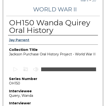
>
War II
20
WORLD WAR II
OH150 Wanda Quirey
Oral History
Authors
Jay Parrent
Collection Title
Jackson Purchase Oral History Project - World War II
0
s
Series Number
e
OH150
c
o
Interviewee
Quiery, Wanda
n
d
Interviewer