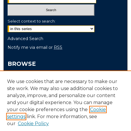
Select context to search:
Advanced Search
Notify me via email or
RSS
BROWSE
Collections
We use cookies that are necessary to make our
Disciplines
site work. We may also use additional cookies to
Authors
analyze, improve, and personalize our content
and your digital experience. You can manage
AUTHOR CORNER
your cookie preferences using the
Cookie
Author FAQ
settings
link. For more information, see
our
Cookie Policy