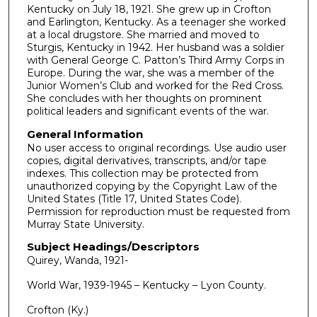
o
Kentucky on July 18, 1921. She grew up in Crofton
and Earlington, Kentucky. As a teenager she worked
n
at a local drugstore. She married and moved to
d
Sturgis, Kentucky in 1942. Her husband was a soldier
with General George C. Patton’s Third Army Corps in
s
Europe. During the war, she was a member of the
Junior Women’s Club and worked for the Red Cross.
She concludes with her thoughts on prominent
political leaders and significant events of the war.
General Information
No user access to original recordings. Use audio user
copies, digital derivatives, transcripts, and/or tape
indexes. This collection may be protected from
unauthorized copying by the Copyright Law of the
United States (Title 17, United States Code).
Permission for reproduction must be requested from
Murray State University.
Subject Headings/Descriptors
Quirey, Wanda, 1921-
World War, 1939-1945 – Kentucky – Lyon County.
Crofton (Ky.)