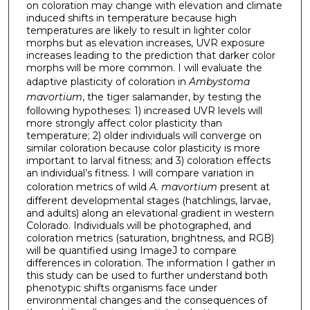
on coloration may change with elevation and climate
induced shifts in temperature because high
temperatures are likely to result in lighter color
morphs but as elevation increases, UVR exposure
increases leading to the prediction that darker color
morphs will be more common. I will evaluate the
adaptive plasticity of coloration in
Ambystoma
mavortium
, the tiger salamander, by testing the
following hypotheses: 1) increased UVR levels will
more strongly affect color plasticity than
temperature; 2) older individuals will converge on
similar coloration because color plasticity is more
important to larval fitness; and 3) coloration effects
an individual’s fitness. I will compare variation in
coloration metrics of wild
A. mavortium
present at
different developmental stages (hatchlings, larvae,
and adults) along an elevational gradient in western
Colorado. Individuals will be photographed, and
coloration metrics (saturation, brightness, and RGB)
will be quantified using ImageJ to compare
differences in coloration. The information I gather in
this study can be used to further understand both
phenotypic shifts organisms face under
environmental changes and the consequences of