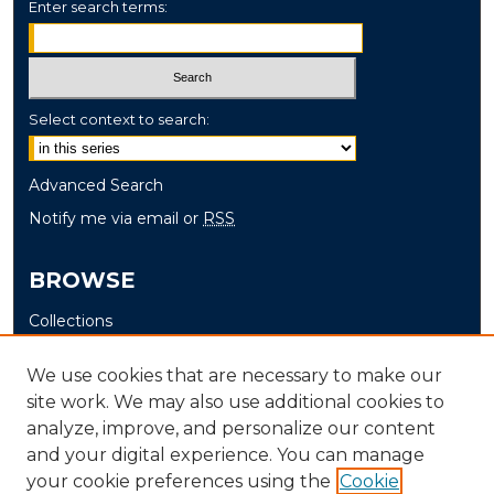
Enter search terms:
Select context to search:
Advanced Search
Notify me via email or
RSS
BROWSE
Collections
Disciplines
We use cookies that are necessary to make our
Authors
site work. We may also use additional cookies to
analyze, improve, and personalize our content
AUTHOR CORNER
and your digital experience. You can manage
Author FAQ
your cookie preferences using the
Cookie