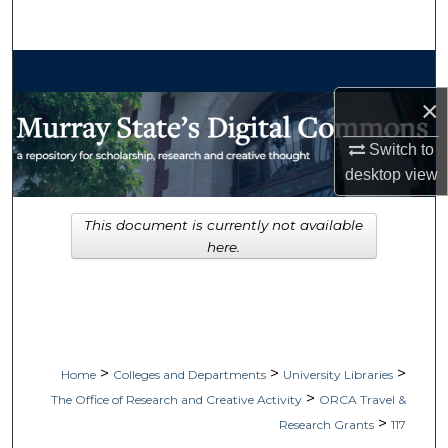
Search
Browse Collections
×
My Account
Switch to
About
desktop
view
Digital Commons Network™
This document is currently not available
here.
>
>
>
Home
Colleges and Departments
University Libraries
>
The Office of Research and Creative Activity
ORCA Travel &
>
Research Grants
117