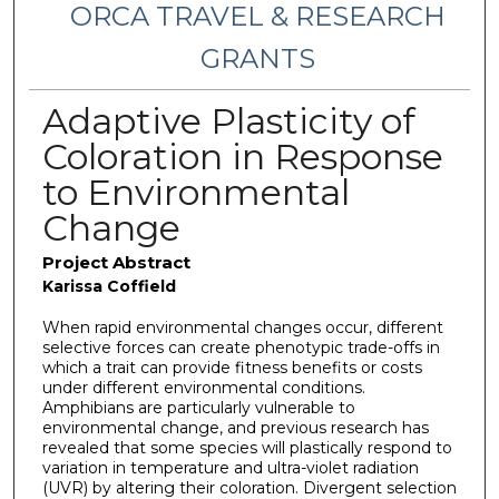
ORCA TRAVEL & RESEARCH
GRANTS
Adaptive Plasticity of
Coloration in Response
to Environmental
Change
Project Abstract
Karissa Coffield
When rapid environmental changes occur, different
selective forces can create phenotypic trade-offs in
which a trait can provide fitness benefits or costs
under different environmental conditions.
Amphibians are particularly vulnerable to
environmental change, and previous research has
revealed that some species will plastically respond to
variation in temperature and ultra-violet radiation
(UVR) by altering their coloration. Divergent selection