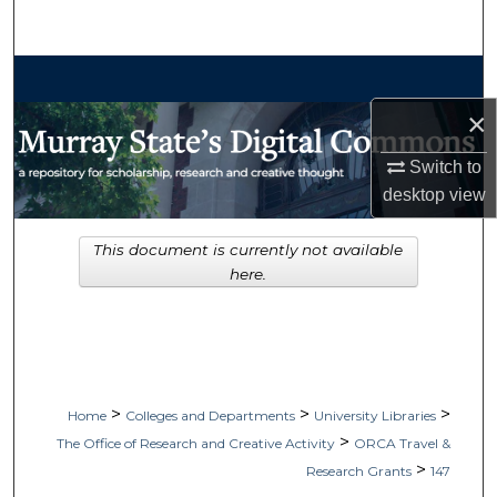
Search
Browse Collections
×
My Account
Switch to
About
desktop
view
Digital Commons Network™
This document is currently not available
here.
>
>
>
Home
Colleges and Departments
University Libraries
>
The Office of Research and Creative Activity
ORCA Travel &
>
Research Grants
147