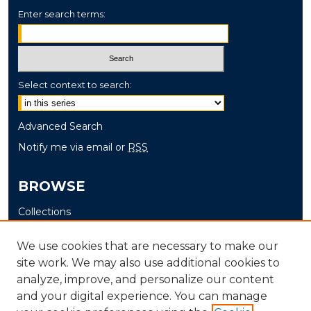
Enter search terms:
Select context to search:
Advanced Search
Notify me via email or
RSS
BROWSE
Collections
Disciplines
We use cookies that are necessary to make our
Authors
site work. We may also use additional cookies to
analyze, improve, and personalize our content
AUTHOR CORNER
and your digital experience. You can manage