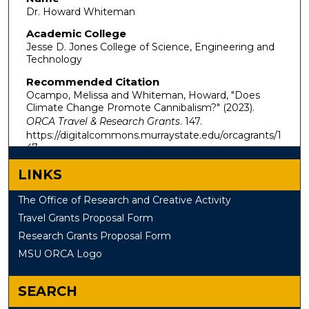
Dr. Howard Whiteman
Academic College
Jesse D. Jones College of Science, Engineering and
Technology
Recommended Citation
Ocampo, Melissa and Whiteman, Howard, "Does
Climate Change Promote Cannibalism?" (2023).
ORCA Travel & Research Grants
. 147.
https://digitalcommons.murraystate.edu/orcagrants/1
47
LINKS
The Office of Research and Creative Activity
Travel Grants Proposal Form
Research Grants Proposal Form
MSU ORCA Logo
SEARCH