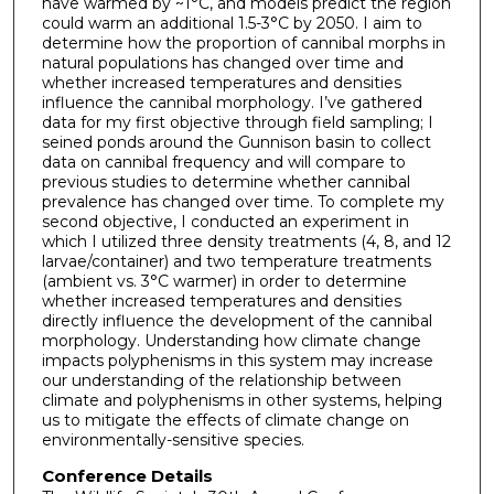
have warmed by ~1°C, and models predict the region
could warm an additional 1.5-3°C by 2050. I aim to
determine how the proportion of cannibal morphs in
natural populations has changed over time and
whether increased temperatures and densities
influence the cannibal morphology. I’ve gathered
data for my first objective through field sampling; I
seined ponds around the Gunnison basin to collect
data on cannibal frequency and will compare to
previous studies to determine whether cannibal
prevalence has changed over time. To complete my
second objective, I conducted an experiment in
which I utilized three density treatments (4, 8, and 12
larvae/container) and two temperature treatments
(ambient vs. 3°C warmer) in order to determine
whether increased temperatures and densities
directly influence the development of the cannibal
morphology. Understanding how climate change
impacts polyphenisms in this system may increase
our understanding of the relationship between
climate and polyphenisms in other systems, helping
us to mitigate the effects of climate change on
environmentally-sensitive species.
Conference Details