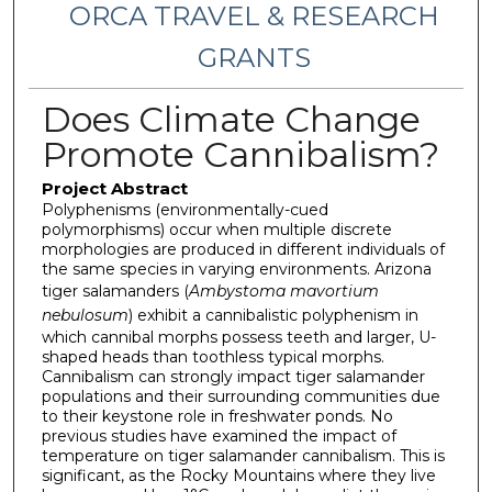
ORCA TRAVEL & RESEARCH
GRANTS
Does Climate Change
Promote Cannibalism?
Project Abstract
Polyphenisms (environmentally-cued
polymorphisms) occur when multiple discrete
morphologies are produced in different individuals of
the same species in varying environments. Arizona
tiger salamanders (
Ambystoma mavortium
nebulosum
) exhibit a cannibalistic polyphenism in
which cannibal morphs possess teeth and larger, U-
shaped heads than toothless typical morphs.
Cannibalism can strongly impact tiger salamander
populations and their surrounding communities due
to their keystone role in freshwater ponds. No
previous studies have examined the impact of
temperature on tiger salamander cannibalism. This is
significant, as the Rocky Mountains where they live