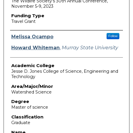
The Wildlife Society's 30th Annual Conference,
November 5-9, 2023
Funding Type
Travel Grant
Authors
Melissa Ocampo
Follow
Howard Whiteman
,
Murray State University
Academic College
Jesse D. Jones College of Science, Engineering and
Technology
Area/Major/Minor
Watershed Science
Degree
Master of science
Classification
Graduate
Name