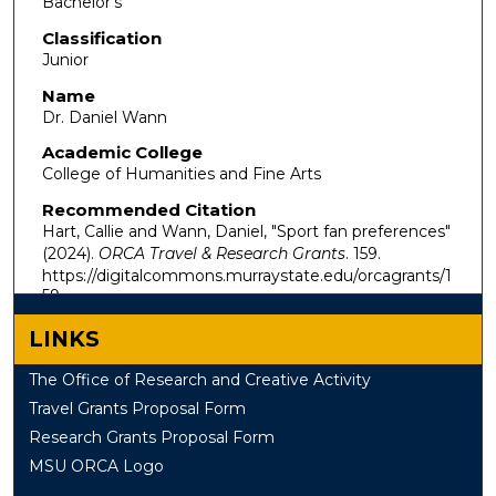
Bachelor's
Classification
Junior
Name
Dr. Daniel Wann
Academic College
College of Humanities and Fine Arts
Recommended Citation
Hart, Callie and Wann, Daniel, "Sport fan preferences"
(2024).
ORCA Travel & Research Grants
. 159.
https://digitalcommons.murraystate.edu/orcagrants/1
59
LINKS
The Office of Research and Creative Activity
Travel Grants Proposal Form
Research Grants Proposal Form
MSU ORCA Logo