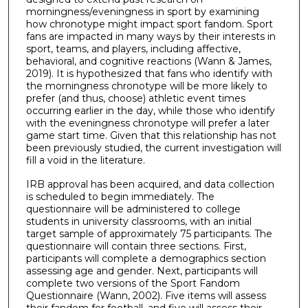
morningness/eveningness in sport by examining
how chronotype might impact sport fandom. Sport
fans are impacted in many ways by their interests in
sport, teams, and players, including affective,
behavioral, and cognitive reactions (Wann & James,
2019). It is hypothesized that fans who identify with
the morningness chronotype will be more likely to
prefer (and thus, choose) athletic event times
occurring earlier in the day, while those who identify
with the eveningness chronotype will prefer a later
game start time. Given that this relationship has not
been previously studied, the current investigation will
fill a void in the literature.
IRB approval has been acquired, and data collection
is scheduled to begin immediately. The
questionnaire will be administered to college
students in university classrooms, with an initial
target sample of approximately 75 participants. The
questionnaire will contain three sections. First,
participants will complete a demographics section
assessing age and gender. Next, participants will
complete two versions of the Sport Fandom
Questionnaire (Wann, 2002). Five items will assess
their fandom for football, and five will assess their