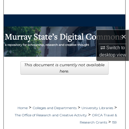
Search
Browse Collections
My Account
×
Switch to
About
desktop
view
Digital Commons Network™
This document is currently not available
here.
>
>
>
Home
Colleges and Departments
University Libraries
>
The Office of Research and Creative Activity
ORCA Travel &
>
Research Grants
159