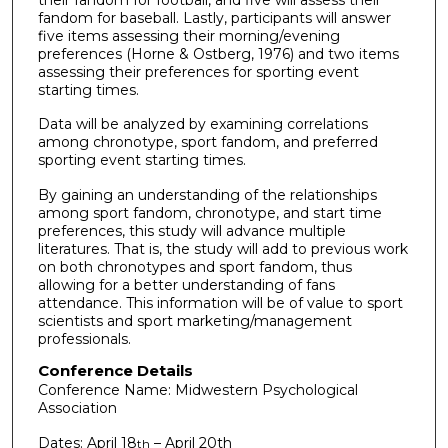
fandom for baseball. Lastly, participants will answer
five items assessing their morning/evening
preferences (Horne & Ostberg, 1976) and two items
assessing their preferences for sporting event
starting times.
Data will be analyzed by examining correlations
among chronotype, sport fandom, and preferred
sporting event starting times.
By gaining an understanding of the relationships
among sport fandom, chronotype, and start time
preferences, this study will advance multiple
literatures. That is, the study will add to previous work
on both chronotypes and sport fandom, thus
allowing for a better understanding of fans
attendance. This information will be of value to sport
scientists and sport marketing/management
professionals.
Conference Details
Conference Name: Midwestern Psychological
Association
Dates: April 18
– April 20th
th