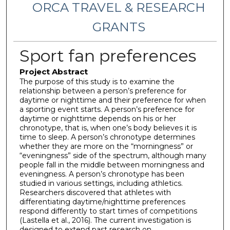
ORCA TRAVEL & RESEARCH
GRANTS
Sport fan preferences
Project Abstract
The purpose of this study is to examine the
relationship between a person’s preference for
daytime or nighttime and their preference for when
a sporting event starts. A person’s preference for
daytime or nighttime depends on his or her
chronotype, that is, when one’s body believes it is
time to sleep. A person’s chronotype determines
whether they are more on the “morningness” or
“eveningness” side of the spectrum, although many
people fall in the middle between morningness and
eveningness. A person’s chronotype has been
studied in various settings, including athletics.
Researchers discovered that athletes with
differentiating daytime/nighttime preferences
respond differently to start times of competitions
(Lastella et al., 2016). The current investigation is
designed to extend past research on