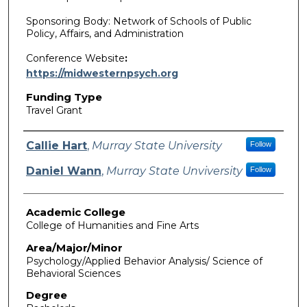
Sponsoring Body: Network of Schools of Public
Policy, Affairs, and Administration
Conference Website
:
https://midwesternpsych.org
Funding Type
Travel Grant
Authors
Callie Hart
,
Murray State University
Follow
Daniel Wann
,
Murray State Unviversity
Follow
Academic College
College of Humanities and Fine Arts
Area/Major/Minor
Psychology/Applied Behavior Analysis/ Science of
Behavioral Sciences
Degree