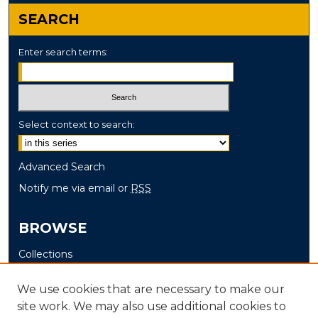
SEARCH
Enter search terms:
Select context to search:
Advanced Search
Notify me via email or
RSS
BROWSE
Collections
Disciplines
We use cookies that are necessary to make our
Authors
site work. We may also use additional cookies to