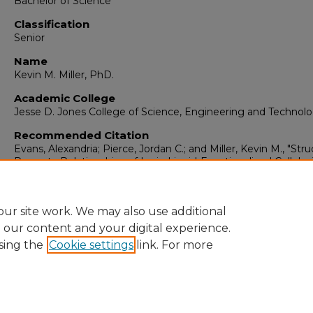
Bachelor of Science
Classification
Senior
Name
Kevin M. Miller, PhD.
Academic College
Jesse D. Jones College of Science, Engineering and Technol
Recommended Citation
Evans, Alexandria; Pierce, Jordan C.; and Miller, Kevin M., "Stru
Property Relationships of Ionic-Liquid-Functionalized Cellulos
Materials" (2024).
ORCA Travel & Research Grants
. 168.
https://digitalcommons.murraystate.edu/orcagrants/168
ur site work. We may also use additional
e our content and your digital experience.
sing the
Cookie settings
link. For more
Home
|
About
|
FAQ
|
My Account
|
Accessibility Statement
Privacy
Copyright