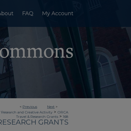
About
FAQ
My Account
<
Previous
Next
>
>
f Research and Creative Activity
ORCA
>
Travel & Research Grants
168
 RESEARCH GRANTS