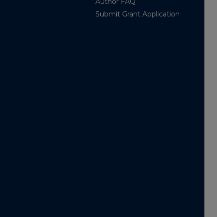
Author FAQ
Submit Grant Application