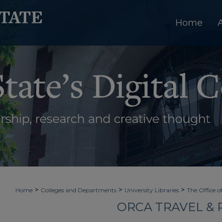
Home
>
>
>
Home
Colleges and Departments
University Libraries
The Office o
ORCA TRAVEL &