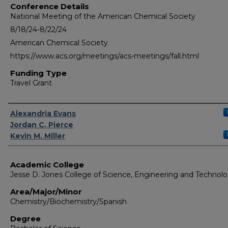
Conference Details
National Meeting of the American Chemical Society
8/18/24-8/22/24
American Chemical Society
https://www.acs.org/meetings/acs-meetings/fall.html
Funding Type
Travel Grant
Authors
Alexandria Evans
Jordan C. Pierce
Kevin M. Miller
Academic College
Jesse D. Jones College of Science, Engineering and Technol
Area/Major/Minor
Chemistry/Biochemistry/Spanish
Degree