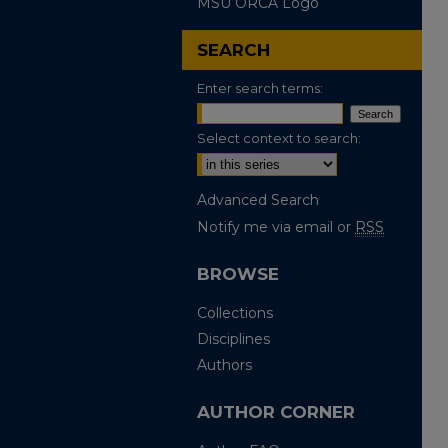
MSU ORCA Logo
SEARCH
Enter search terms:
Select context to search:
Advanced Search
Notify me via email or
RSS
BROWSE
Collections
Disciplines
Authors
AUTHOR CORNER