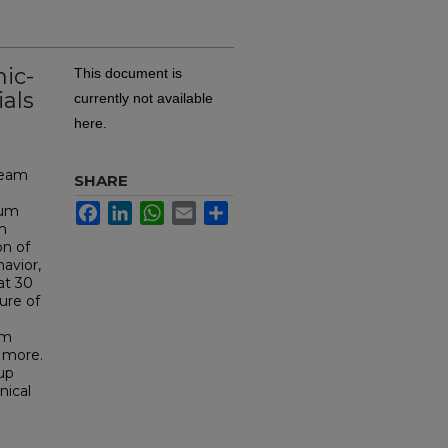
nic-
This document is
ials
currently not available
here.
team
SHARE
Facebook
LinkedIn
WhatsApp
Email
Share
ium
on
on of
avior,
at 30
ure of
om
d more.
oup
nical