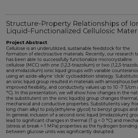
Structure-Property Relationships of Io
Liquid-Functionalized Cellulosic Mater
Project Abstract
Cellulose is an underutilized, sustainable feedstock for the
formation of electroactive materials. Recently, our research 
has been able to successfully functionalize microcrystalline
cellulose (MCC) with one (1,2,3-triazolium) or two (1,2,3-triazol
and imidazolium) ionic liquid groups with variable counterani
using an azide-alkyne ‘click’ cycloaddition strategy. Substituti
an ionic liquid group resulted in materials with amorphous beh
improved flexibility, and conductivity values up to 10 -7 S/cm 
°C). In this presentation, we will show how changes in the nat
the substitutent on the ionic liquid(s) group changes thermal,
mechanical and conductive properties. Substitutents vary fr
long chain alkyl to poly(ethylene glycol) to benzyl groups an
In general, inclusion of a second ionic liquid (imidazolium) gr
lead to significant changes in thermal (T g < 0 °C) and mecha
(stress at break > 1 MPa) properties as the hydrogen bonding
between glucose units was significantly disrupted.