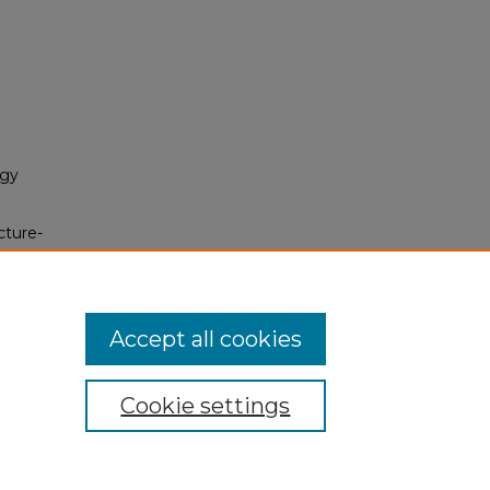
ogy
cture-
ic
Accept all cookies
Cookie settings