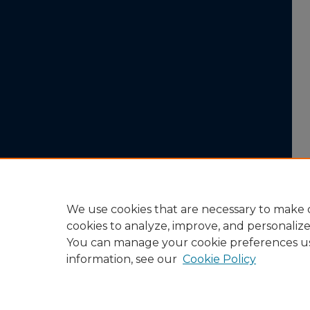
We use cookies that are necessary to make o
cookies to analyze, improve, and personaliz
You can manage your cookie preferences u
information, see our
Cookie Policy