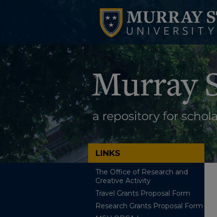
LINKS
The Office of Research and
Creative Activity
Travel Grants Proposal Form
Research Grants Proposal Form