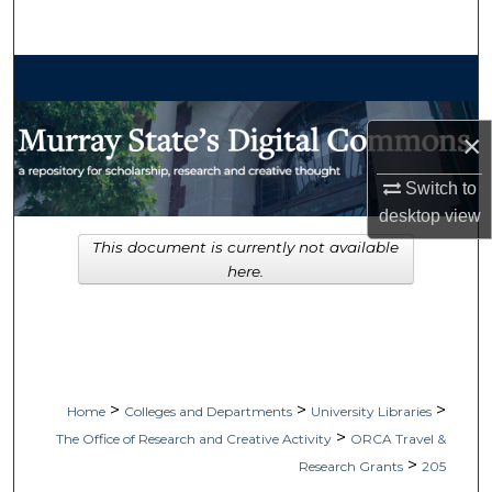
Search
Browse Collections
My Account
×
About
Switch to
desktop
view
Digital Commons Network™
This document is currently not available
here.
>
>
>
Home
Colleges and Departments
University Libraries
>
The Office of Research and Creative Activity
ORCA Travel &
>
Research Grants
205