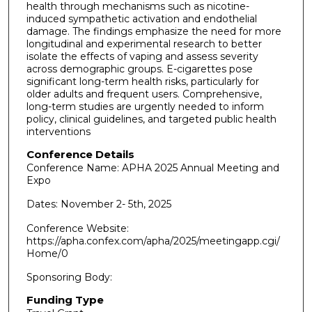
health through mechanisms such as nicotine-
induced sympathetic activation and endothelial
damage. The findings emphasize the need for more
longitudinal and experimental research to better
isolate the effects of vaping and assess severity
across demographic groups. E-cigarettes pose
significant long-term health risks, particularly for
older adults and frequent users. Comprehensive,
long-term studies are urgently needed to inform
policy, clinical guidelines, and targeted public health
interventions
Conference Details
Conference Name: APHA 2025 Annual Meeting and
Expo
Dates: November 2- 5th, 2025
Conference Website:
https://apha.confex.com/apha/2025/meetingapp.cgi/
Home/0
Sponsoring Body:
Funding Type