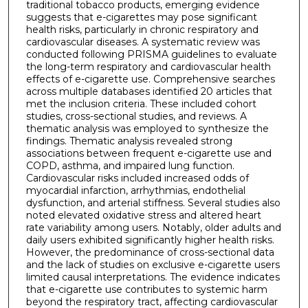
traditional tobacco products, emerging evidence
suggests that e-cigarettes may pose significant
health risks, particularly in chronic respiratory and
cardiovascular diseases. A systematic review was
conducted following PRISMA guidelines to evaluate
the long-term respiratory and cardiovascular health
effects of e-cigarette use. Comprehensive searches
across multiple databases identified 20 articles that
met the inclusion criteria. These included cohort
studies, cross-sectional studies, and reviews. A
thematic analysis was employed to synthesize the
findings. Thematic analysis revealed strong
associations between frequent e-cigarette use and
COPD, asthma, and impaired lung function.
Cardiovascular risks included increased odds of
myocardial infarction, arrhythmias, endothelial
dysfunction, and arterial stiffness. Several studies also
noted elevated oxidative stress and altered heart
rate variability among users. Notably, older adults and
daily users exhibited significantly higher health risks.
However, the predominance of cross-sectional data
and the lack of studies on exclusive e-cigarette users
limited causal interpretations. The evidence indicates
that e-cigarette use contributes to systemic harm
beyond the respiratory tract, affecting cardiovascular