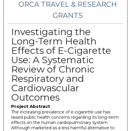
ORCA TRAVEL & RESEARCH
GRANTS
Investigating the
Long-Term Health
Effects of E-Cigarette
Use: A Systematic
Review of Chronic
Respiratory and
Cardiovascular
Outcomes
Project Abstract
The increasing prevalence of e-cigarette use has
raised public health concerns regarding its long-term
effects on the human cardiopulmonary system.
Although marketed as a less harmful alternative to