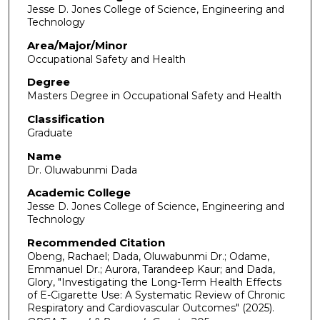
Jesse D. Jones College of Science, Engineering and
Technology
Area/Major/Minor
Occupational Safety and Health
Degree
Masters Degree in Occupational Safety and Health
Classification
Graduate
Name
Dr. Oluwabunmi Dada
Academic College
Jesse D. Jones College of Science, Engineering and
Technology
Recommended Citation
Obeng, Rachael; Dada, Oluwabunmi Dr.; Odame,
Emmanuel Dr.; Aurora, Tarandeep Kaur; and Dada,
Glory, "Investigating the Long-Term Health Effects
of E-Cigarette Use: A Systematic Review of Chronic
Respiratory and Cardiovascular Outcomes" (2025).