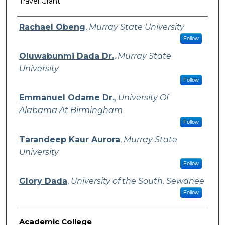
Travel Grant
Authors
Rachael Obeng
,
Murray State University
Follow
Oluwabunmi Dada Dr.
,
Murray State
University
Follow
Emmanuel Odame Dr.
,
University Of
Alabama At Birmingham
Follow
Tarandeep Kaur Aurora
,
Murray State
University
Follow
Glory Dada
,
University of the South, Sewanee
Follow
Academic College