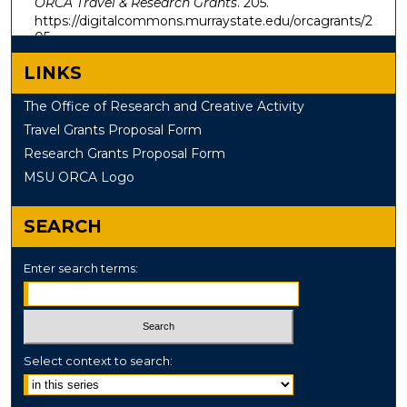
ORCA Travel & Research Grants
. 205.
https://digitalcommons.murraystate.edu/orcagrants/2
05
LINKS
The Office of Research and Creative Activity
Travel Grants Proposal Form
Research Grants Proposal Form
MSU ORCA Logo
SEARCH
Enter search terms:
Select context to search: