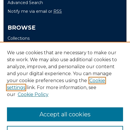
Advanced Search
Notify me via email or
RSS
BROWSE
Collections
Disciplines
We use cookies that are necessary to make our
Authors
site work. We may also use additional cookies to
analyze, improve, and personalize our content
AUTHOR CORNER
and your digital experience. You can manage
Author FAQ
your cookie preferences using the
Cookie
settings
link. For more information, see
Submit Grant Application
our
Cookie Policy
Accept all cookies