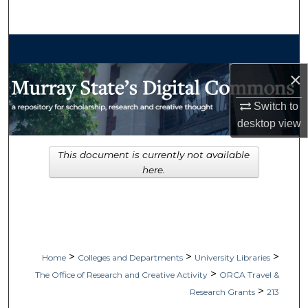
Search
Browse Collections
×
My Account
Switch to
About
desktop
view
Digital Commons Network™
This document is currently not available
here.
>
>
>
Home
Colleges and Departments
University Libraries
>
The Office of Research and Creative Activity
ORCA Travel &
>
Research Grants
213