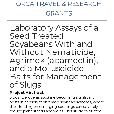
ORCA TRAVEL & RESEARCH
GRANTS
Laboratory Assays of a
Seed Treated
Soyabeans With and
Without Nematicide,
Agrimek (abamectin),
and a Molluscicide
Baits for Management
of Slugs
Project Abstract
Slugs (Deroceras spp.) are becoming significant
pests in conservation tillage soybean systems, where
their feeding on emerging seedlings can severely
reduce plant stands and yields. This study evaluated