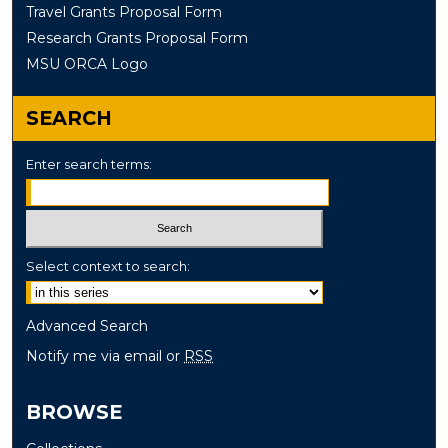
Travel Grants Proposal Form
Research Grants Proposal Form
MSU ORCA Logo
SEARCH
Enter search terms:
Select context to search:
Advanced Search
Notify me via email or
RSS
BROWSE