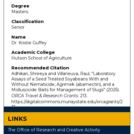
Degree
Masters
Classification
Senior
Name
Dr. Kristie Guffey
Academic College
Hutson School of Agriculture
Recommended Citation
Adhikari, Shreeya and Villaneuva, Raul, "Laboratory
Assays of a Seed Treated Soyabeans With and
Without Nematicide, Agrimek (abamectin), and a
Molluscicide Baits for Management of Slugs" (2025).
ORCA Travel & Research Grants
. 213.
https://digitalcommons.murraystate.edu/orcagrants/2
13
LINKS
The Office of Research and Creative Activity