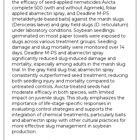
the efficacy of seed-applied nematicides Avicta
complete 500 (with and without Agrimek), foliar
applied abamectin spray, and Deadline M-PS
(metaldehyde-based baits) against the marsh slugs
(Deroceras laeve) and gray field slugs (D. reticulatum)
under laboratory conditions. Soybean seedlings
germinated on moist paper towels were exposed to
slugs across various treatment groups. Seedling
damage and slug mortality were monitored over 14
days. Deadline M-PS and abamectin spray
significantly reduced slug-induced damage and
mortality, especially among adults in the marsh slug
trial. In the gray field slug trial, abamectin spray
consistently outperformed seed treatment, reducing
both seedling injury and mortality compared to
untreated controls. Avicta-treated seeds had
moderate efficacy in both species, with limited
impact on juvenile slugs. This study emphasizes the
importance of life-stage-specific responses in
evaluating control strategies and supports the
integration of chemical treatments, particularly baits
and abamectin spray with other cultural practices for
more effective slug management in soybean
production.