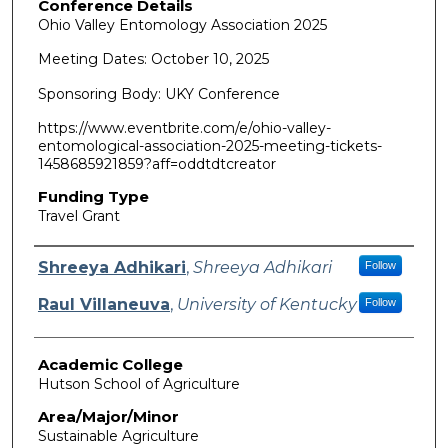
Conference Details
Ohio Valley Entomology Association 2025
Meeting Dates: October 10, 2025
Sponsoring Body: UKY Conference
https://www.eventbrite.com/e/ohio-valley-
entomological-association-2025-meeting-tickets-
1458685921859?aff=oddtdtcreator
Funding Type
Travel Grant
Authors
Shreeya Adhikari
,
Shreeya Adhikari
Follow
Raul Villaneuva
,
University of Kentucky
Follow
Academic College
Hutson School of Agriculture
Area/Major/Minor
Sustainable Agriculture