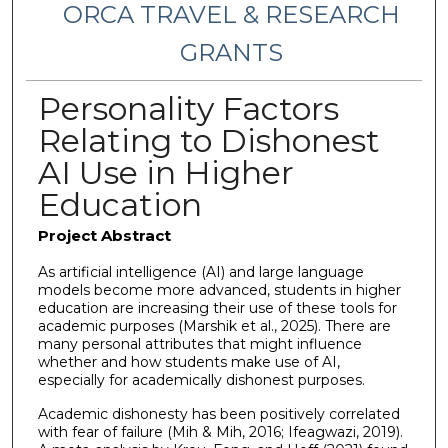
ORCA TRAVEL & RESEARCH
GRANTS
Personality Factors
Relating to Dishonest
AI Use in Higher
Education
Project Abstract
As artificial intelligence (AI) and large language
models become more advanced, students in higher
education are increasing their use of these tools for
academic purposes (Marshik et al., 2025). There are
many personal attributes that might influence
whether and how students make use of AI,
especially for academically dishonest purposes.
Academic dishonesty has been positively correlated
with fear of failure (Mih & Mih, 2016; Ifeagwazi, 2019).