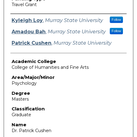
Travel Grant
Authors
Kyleigh Loy
,
Murray State University
Follow
Amadou Bah
,
Murray State University
Follow
Patrick Cushen
,
Murray State University
Academic College
College of Humanities and Fine Arts
Area/Major/Minor
Psychology
Degree
Masters
Classification
Graduate
Name
Dr. Patrick Cushen