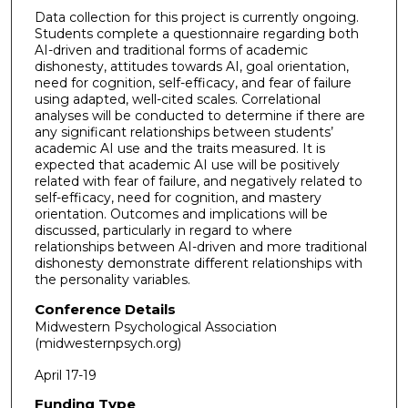
Data collection for this project is currently ongoing.
Students complete a questionnaire regarding both
AI-driven and traditional forms of academic
dishonesty, attitudes towards AI, goal orientation,
need for cognition, self-efficacy, and fear of failure
using adapted, well-cited scales. Correlational
analyses will be conducted to determine if there are
any significant relationships between students’
academic AI use and the traits measured. It is
expected that academic AI use will be positively
related with fear of failure, and negatively related to
self-efficacy, need for cognition, and mastery
orientation. Outcomes and implications will be
discussed, particularly in regard to where
relationships between AI-driven and more traditional
dishonesty demonstrate different relationships with
the personality variables.
Conference Details
Midwestern Psychological Association
(midwesternpsych.org)
April 17-19
Funding Type