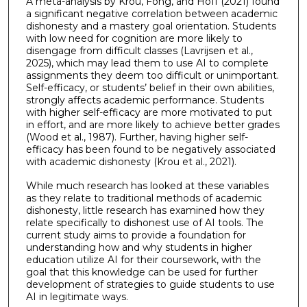
A meta-analysis by Krou, Fong, and Hoff (2021) found
a significant negative correlation between academic
dishonesty and a mastery goal orientation. Students
with low need for cognition are more likely to
disengage from difficult classes (Lavrijsen et al.,
2025), which may lead them to use AI to complete
assignments they deem too difficult or unimportant.
Self-efficacy, or students’ belief in their own abilities,
strongly affects academic performance. Students
with higher self-efficacy are more motivated to put
in effort, and are more likely to achieve better grades
(Wood et al., 1987). Further, having higher self-
efficacy has been found to be negatively associated
with academic dishonesty (Krou et al., 2021).
While much research has looked at these variables
as they relate to traditional methods of academic
dishonesty, little research has examined how they
relate specifically to dishonest use of AI tools. The
current study aims to provide a foundation for
understanding how and why students in higher
education utilize AI for their coursework, with the
goal that this knowledge can be used for further
development of strategies to guide students to use
AI in legitimate ways.