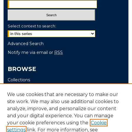
Select context to search:
Advanced Search
Notify me via email or
RSS
BROWSE
Collections
Disciplines
We use cookies that are necessary to make our
Authors
site work. We may also use additional cookies to
analyze, improve, and personalize our content
AUTHOR CORNER
and your digital experience. You can manage
Author FAQ
your cookie preferences using the
Cookie
settings
link. For more information, see
Submit Grant Application