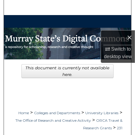
Search
Browse Collections
×
My Account
Switch to
About
desktop
view
Digital Commons Network™
This document is currently not available
here.
>
>
>
Home
Colleges and Departments
University Libraries
>
The Office of Research and Creative Activity
ORCA Travel &
>
Research Grants
231