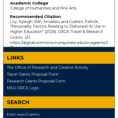
Academic College
College of Humanities and Fine Arts
Recommended Citation
Loy, Kyleigh; Bah, Amadou; and Cushen, Patrick,
"Personality Factors Relating to Dishonest AI Use in
Higher Education" (2026).
ORCA Travel & Research
Grants
. 231.
https://digitalcommons.murraystate.edu/orcagrants/2
31
LINKS
The Office of Research and Creative Activity
Travel Grants Proposal Form
Research Grants Proposal Form
MSU ORCA Logo
SEARCH
Enter search terms: