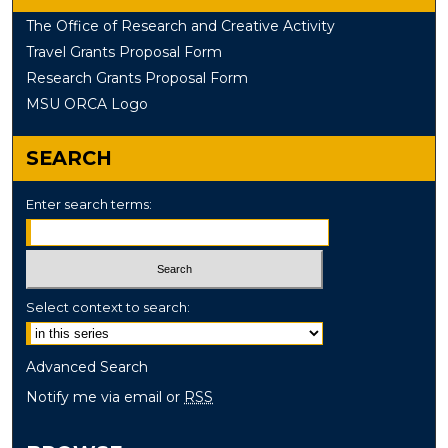
The Office of Research and Creative Activity
Travel Grants Proposal Form
Research Grants Proposal Form
MSU ORCA Logo
SEARCH
Enter search terms:
Select context to search:
Advanced Search
Notify me via email or
RSS