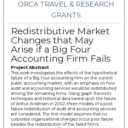
ORCA TRAVEL & RESEARCH
GRANTS
Redistributive Market
Changes that May
Arise if a Big Four
Accounting Firm Fails
Project Abstract
This work investigates the effects of the hypothetical
failure of a Big Four accounting firm on the current
public accounting market, with an emphasis on how
audit and accounting services would be redistributed
among the remaining firms. Using graph theoretic
techniques and historical data based upon the failure
of Arthur Andersen in 2002, three models of a post-
failure redistribution of audit and accounting services
are considered. The first model assumes that no
corporate organizational changes occur post-failure
besides the redistribution of the failed firm’s