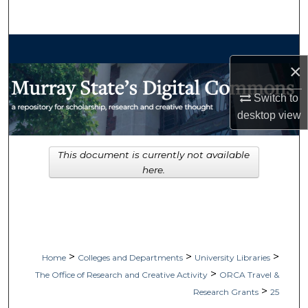
Search
Browse Collections
×
My Account
Switch to
desktop
view
About
Digital Commons Network™
This document is currently not available
here.
>
>
>
Home
Colleges and Departments
University Libraries
>
The Office of Research and Creative Activity
ORCA Travel &
>
Research Grants
25