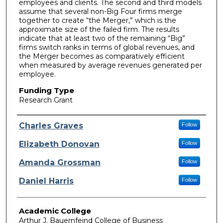
employees and clients. The second and third models
assume that several non-Big Four firms merge
together to create “the Merger,” which is the
approximate size of the failed firm. The results
indicate that at least two of the remaining “Big”
firms switch ranks in terms of global revenues, and
the Merger becomes as comparatively efficient
when measured by average revenues generated per
employee.
Funding Type
Research Grant
Authors
Charles Graves
Follow
Elizabeth Donovan
Follow
Amanda Grossman
Follow
Daniel Harris
Follow
Academic College
Arthur J. Bauernfeind College of Business