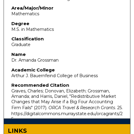
Area/Major/Minor
Mathematics
Degree
M.S. in Mathematics
Classification
Graduate
Name
Dr. Amanda Grossman
Academic College
Arthur J. Bauernfeind College of Business
Recommended Citation
Graves, Charles; Donovan, Elizabeth; Grossman,
Amanda; and Harris, Daniel, "Redistributive Market
Changes that May Arise if a Big Four Accounting
Firm Fails" (2017).
ORCA Travel & Research Grants
. 25.
https://digitalcommons.murraystate.edu/orcagrants/2
5
LINKS