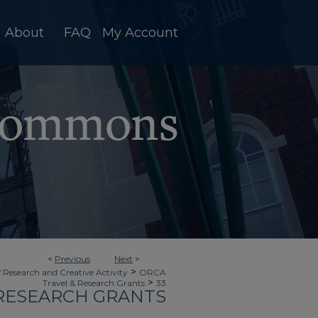
About
FAQ
My Account
<
Previous
Next
>
>
f Research and Creative Activity
ORCA
>
Travel & Research Grants
33
 RESEARCH GRANTS