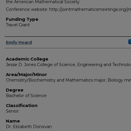
the American Mathematical Society
Conference website: http://jointmathematicsmeetings.org/
Funding Type
Travel Grant
Authors
Emily Hoard
Academic College
Jesse D. Jones College of Science, Engineering and Technol
Area/Major/Minor
Chemistry/Biochemistry and Mathematics major, Biology mi
Degree
Bachelor of Science
Classification
Senior
Name
Dr. Elizabeth Donovan