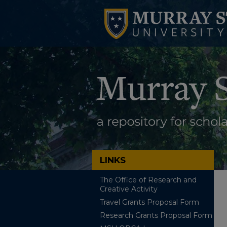
LINKS
The Office of Research and
Creative Activity
Travel Grants Proposal Form
Research Grants Proposal Form