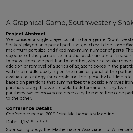
A Graphical Game, Southwesterly Sna
Project Abstract
We consider a single player combinatorial game, "Southweste
Snakes" played on a pair of partitions, each with the same fix
maximum part size and fixed maximum number of parts. Th
objective of the game is to find the least number of "snake 
to move from one partition to another, where a snake move i
addition or removal of a series of adjacent boxes in the partit
with the middle box lying on the main diagonal of the partiti
evaluate a strategy for completing the game by building a lat
based on partitions that summarizes the possible moves fro
partition. Using this, we are able to determine, for any two
partitions, which moves are necessary to move from one part
to the other.
Conference Details
Conference name: 2019 Joint Mathematics Meeting
Dates: 1/15/19-1/19/19
Sponsoring body: The Mathematical Association of America 