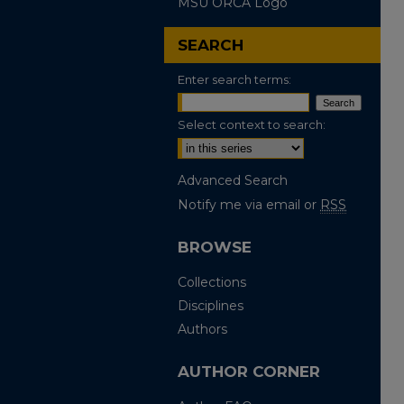
MSU ORCA Logo
SEARCH
Enter search terms:
Select context to search:
Advanced Search
Notify me via email or
RSS
BROWSE
Collections
Disciplines
Authors
AUTHOR CORNER