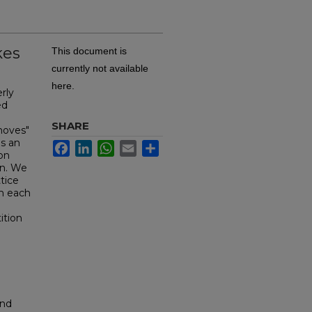
kes
This document is
currently not available
here.
rly
ed
e
SHARE
moves"
s an
Facebook
LinkedIn
WhatsApp
Email
Share
ion
on. We
tice
m each
ition
and