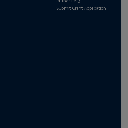
Author FAQ
Submit Grant Application