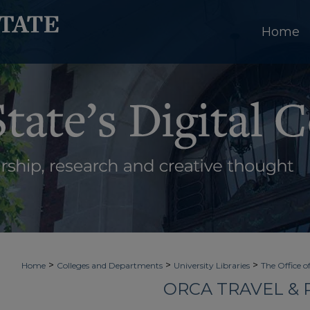
Home
>
>
>
Home
Colleges and Departments
University Libraries
The Office o
ORCA TRAVEL &