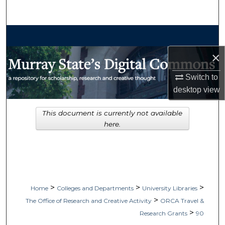
Search
Browse Collections
×
My Account
Switch to
About
desktop
view
Digital Commons Network™
This document is currently not available
here.
>
>
>
Home
Colleges and Departments
University Libraries
>
The Office of Research and Creative Activity
ORCA Travel &
>
Research Grants
90