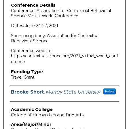
Conference Details
Conference: Association for Contextual Behavioral
Science Virtual World Conference
Dates: June 24-27, 2021
Sponsoring body: Association for Contextual
Behavioral Science
Conference website:
https://contextualscience.org/2021_virtual_world_conf
erence
Funding Type
Travel Grant
Authors
Brooke Short
,
Murray State University
Follow
Academic College
College of Humanities and Fine Arts
Area/Major/Minor