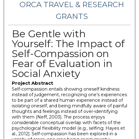
ORCA TRAVEL & RESEARCH
GRANTS
Be Gentle with
Yourself: The Impact of
Self-Compassion on
Fear of Evaluation in
Social Anxiety
Project Abstract
Self-compassion entails showing oneself kindness
instead of judgement, recognizing one’s experiences
to be part of a shared human experience instead of
isolating oneself, and being mindfully aware of painful
thoughts and feelings instead of over-identifying
with them (Neff, 2003). The process enjoys
considerable conceptual overlap with facets of the
psychological flexibility model (e.g., selfing; Hayes et
al., 2012). Self-compassion has been explored in a