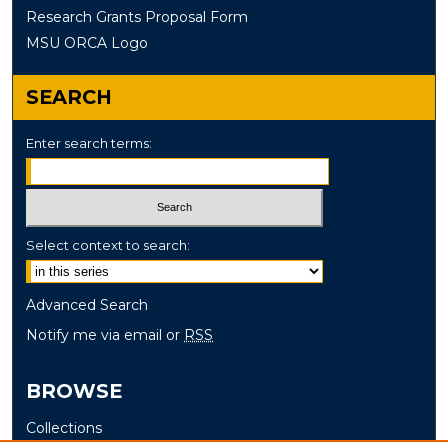
Research Grants Proposal Form
MSU ORCA Logo
SEARCH
Enter search terms:
Select context to search:
Advanced Search
Notify me via email or
RSS
BROWSE
Collections