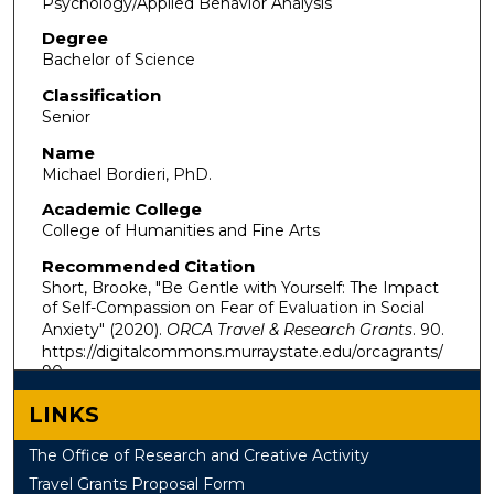
Psychology/Applied Behavior Analysis
Degree
Bachelor of Science
Classification
Senior
Name
Michael Bordieri, PhD.
Academic College
College of Humanities and Fine Arts
Recommended Citation
Short, Brooke, "Be Gentle with Yourself: The Impact
of Self-Compassion on Fear of Evaluation in Social
Anxiety" (2020).
ORCA Travel & Research Grants
. 90.
https://digitalcommons.murraystate.edu/orcagrants/
90
LINKS
The Office of Research and Creative Activity
Travel Grants Proposal Form