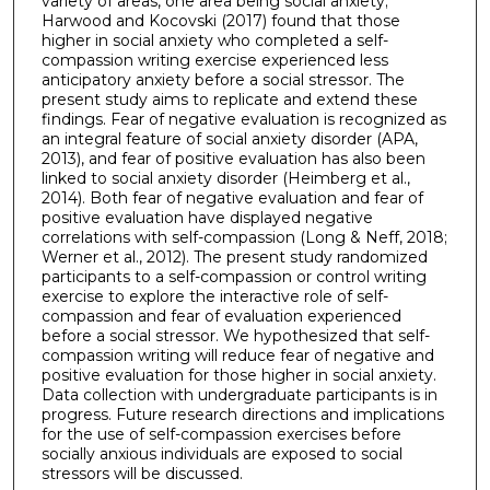
variety of areas, one area being social anxiety;
Harwood and Kocovski (2017) found that those
higher in social anxiety who completed a self-
compassion writing exercise experienced less
anticipatory anxiety before a social stressor. The
present study aims to replicate and extend these
findings. Fear of negative evaluation is recognized as
an integral feature of social anxiety disorder (APA,
2013), and fear of positive evaluation has also been
linked to social anxiety disorder (Heimberg et al.,
2014). Both fear of negative evaluation and fear of
positive evaluation have displayed negative
correlations with self-compassion (Long & Neff, 2018;
Werner et al., 2012). The present study randomized
participants to a self-compassion or control writing
exercise to explore the interactive role of self-
compassion and fear of evaluation experienced
before a social stressor. We hypothesized that self-
compassion writing will reduce fear of negative and
positive evaluation for those higher in social anxiety.
Data collection with undergraduate participants is in
progress. Future research directions and implications
for the use of self-compassion exercises before
socially anxious individuals are exposed to social
stressors will be discussed.