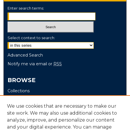
Enter search terms:
Select context to search:
Advanced Search
Notify me via email or
RSS
BROWSE
Collections
Disciplines
We use cookies that are necessary to make our
Authors
site work. We may also use additional cookies to
analyze, improve, and personalize our content
AUTHOR CORNER
and your digital experience. You can manage