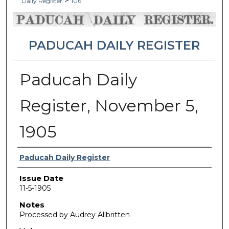
>
Daily Register
106
PADUCAH DAILY REGISTER
Paducah Daily
Register, November 5,
1905
Authors
Paducah Daily Register
Issue Date
11-5-1905
Notes
Processed by Audrey Allbritten