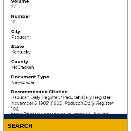
Volume
22
Number
161
City
Paducah
State
Kentucky
County
McCracken
Document Type
Newspaper
Recommended Citation
Paducah Daily Register, "Paducah Daily Register,
November 5, 1905" (1905).
Paducah Daily Register
.
106.
https://digitalcommons.murraystate.edu/pdr/106
SEARCH