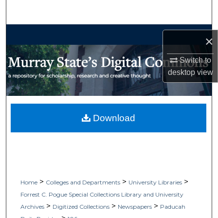
Search
Browse Collections
×
My Account
Switch to
desktop
view
About
Digital Commons Network™
Download
>
>
>
Home
Colleges and Departments
University Libraries
Forrest C. Pogue Special Collections Library and University
>
>
>
Archives
Digitized Collections
Newspapers
Paducah