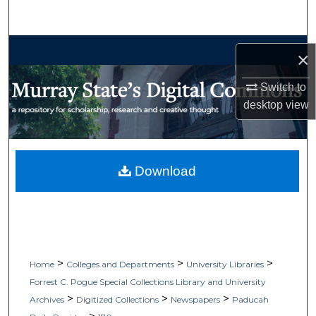
Search
Browse Collections
×
My Account
Switch to
desktop
view
About
Digital Commons Network™
Download
>
>
>
Home
Colleges and Departments
University Libraries
Forrest C. Pogue Special Collections Library and University
>
>
>
Archives
Digitized Collections
Newspapers
Paducah