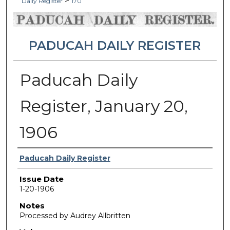
>
Daily Register
170
PADUCAH DAILY REGISTER
Paducah Daily
Register, January 20,
1906
Authors
Paducah Daily Register
Issue Date
1-20-1906
Notes
Processed by Audrey Allbritten