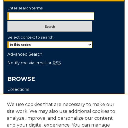
Enter search terms:
Select context to search:
Advanced Search
Notify me via email or
RSS
BROWSE
Collections
Disciplines
We use cookies that are necessary to make our
Authors
site work. We may also use additional cookies to
analyze, improve, and personalize our content
AUTHOR CORNER
and your digital experience. You can manage