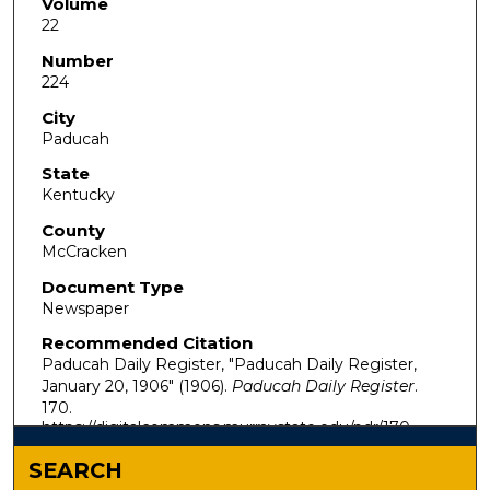
Volume
22
Number
224
City
Paducah
State
Kentucky
County
McCracken
Document Type
Newspaper
Recommended Citation
Paducah Daily Register, "Paducah Daily Register,
January 20, 1906" (1906).
Paducah Daily Register
.
170.
https://digitalcommons.murraystate.edu/pdr/170
SEARCH