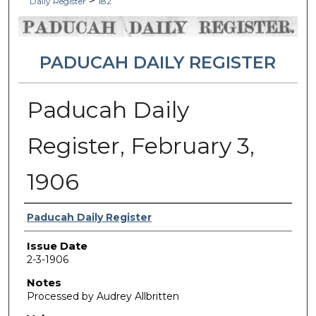
>
Daily Register
182
PADUCAH DAILY REGISTER
Paducah Daily
Register, February 3,
1906
Authors
Paducah Daily Register
Issue Date
2-3-1906
Notes
Processed by Audrey Allbritten