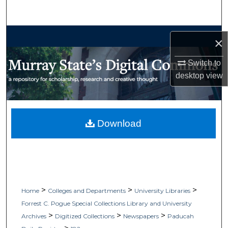
Search
Browse Collections
×
My Account
Switch to
desktop
view
About
Digital Commons Network™
Download
>
>
>
Home
Colleges and Departments
University Libraries
Forrest C. Pogue Special Collections Library and University
>
>
>
Archives
Digitized Collections
Newspapers
Paducah