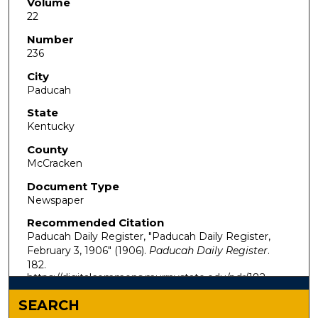
Volume
22
Number
236
City
Paducah
State
Kentucky
County
McCracken
Document Type
Newspaper
Recommended Citation
Paducah Daily Register, "Paducah Daily Register,
February 3, 1906" (1906).
Paducah Daily Register
.
182.
https://digitalcommons.murraystate.edu/pdr/182
SEARCH