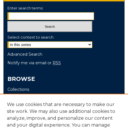
Enter search terms:
Select context to search:
Advanced Search
Notify me via email or
RSS
BROWSE
Collections
Disciplines
We use cookies that are necessary to make our
Authors
site work. We may also use additional cookies to
analyze, improve, and personalize our content
AUTHOR CORNER
and your digital experience. You can manage