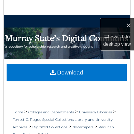
Search
Browse Collections
×
My Account
Switch to
desktop
view
About
Digital Commons Network™
Download
>
>
>
Home
Colleges and Departments
University Libraries
Forrest C. Pogue Special Collections Library and University
>
>
>
Archives
Digitized Collections
Newspapers
Paducah