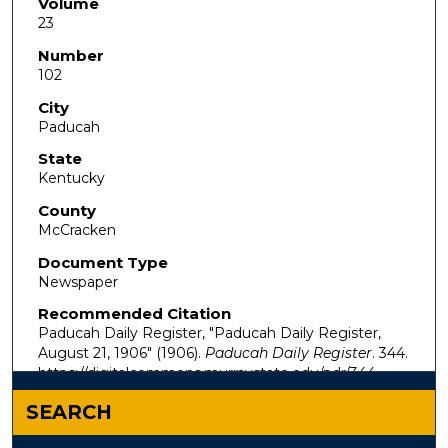
Volume
23
Number
102
City
Paducah
State
Kentucky
County
McCracken
Document Type
Newspaper
Recommended Citation
Paducah Daily Register, "Paducah Daily Register,
August 21, 1906" (1906).
Paducah Daily Register
. 344.
https://digitalcommons.murraystate.edu/pdr/344
SEARCH