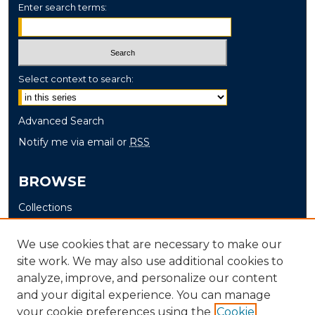
Enter search terms:
Select context to search:
Advanced Search
Notify me via email or
RSS
BROWSE
Collections
Disciplines
We use cookies that are necessary to make our
Authors
site work. We may also use additional cookies to
analyze, improve, and personalize our content
AUTHOR CORNER
and your digital experience. You can manage
Author FAQ
your cookie preferences using the
Cookie