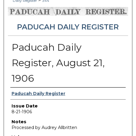
>
Daily Register
344
PADUCAH DAILY REGISTER
Paducah Daily
Register, August 21,
1906
Authors
Paducah Daily Register
Issue Date
8-21-1906
Notes
Processed by Audrey Allbritten